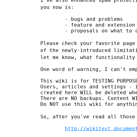
I've also enhanced spam protect
you now is:
        - bugs and problems

        - feature and extension 
        - proposals on what to c
Please check your favorite page
of the newly-introduced limita
let me know, what functionality
One word of warning, I can't emp
This wiki is for TESTING PURPOSE
Users, articles and settings - i
created here WILL be deleted whe
There are NO backups. Content WI
Do NOT use this wiki for anythin
So, after you've read all those
http://wikitest.documen