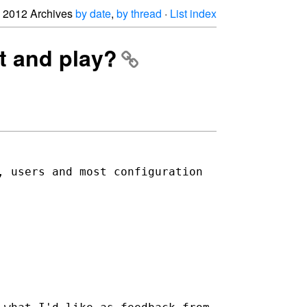
2012 Archives
by date
,
by thread
·
List index
t and play?
, users and most configuration