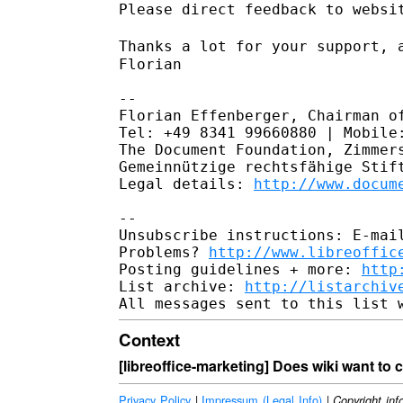
Please direct feedback to websit
Thanks a lot for your support, 
Florian

--

Florian Effenberger, Chairman of
Tel: +49 8341 99660880 | Mobile:
The Document Foundation, Zimmers
Gemeinnützige rechtsfähige Stift
Legal details: 
http://www.docum
--

Unsubscribe instructions: E-mail
Problems? 
http://www.libreoffic
Posting guidelines + more: 
http
List archive: 
http://listarchiv
Context
[libreoffice-marketing] Does wiki want to
Privacy Policy
|
Impressum (Legal Info)
|
Copyright inf