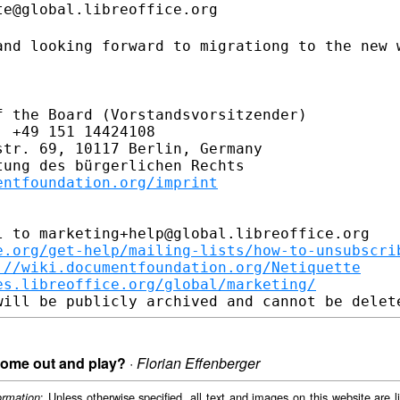
e@global.libreoffice.org

and looking forward to migrationg to the
new 
 the Board (Vorstandsvorsitzender)

 +49 151 14424108

tr. 69, 10117 Berlin, Germany

ung des bürgerlichen Rechts

entfoundation.org/imprint
 to marketing+help@global.libreoffice.org

e.org/get-help/mailing-lists/how-to-unsubscri
://wiki.documentfoundation.org/Netiquette
es.libreoffice.org/global/marketing/
 come out and play?
·
Florian Effenberger
: Unless otherwise specified, all text and images on this website are
ormation