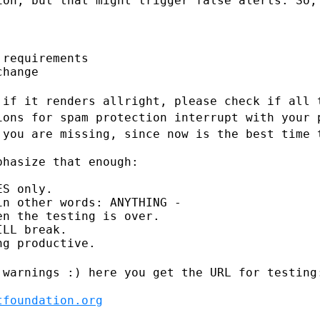
ion, but that might trigger false alerts.
So,
requirements

hange

 if it renders allright, please check if
all 
tions
for spam protection interrupt with your 
 you are missing, since now is the best
time 
hasize that enough:

S only.

n other words: ANYTHING -

n the testing is over.

LL break.

g productive.

 warnings :) here you get the URL for
testing
tfoundation.org