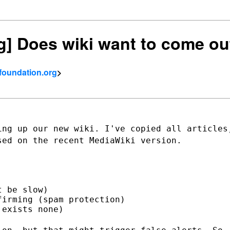
ng] Does wiki want to come ou
tfoundation.org
>
ing up our new wiki. I've copied all
articles
sed on the recent MediaWiki version.
 be slow)

irming (spam protection)

exists none)
