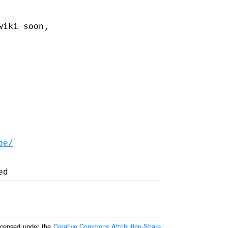
wiki soon,
be/
 licensed under the
Creative Commons Attribution-Share