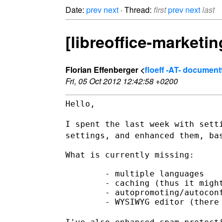
Date:
prev
next
· Thread:
first
prev
next
last
[libreoffice-marketi
Florian Effenberger <
floeff -AT- documen
Fri, 05 Oct 2012 12:42:58 +0200
Hello,

I spent the last week with sett
settings, and enhanced them,
ba
What is currently missing:

        - multiple languages

        - caching (thus it might
        - autopromoting/autoconf
        - WYSIWYG editor (there 