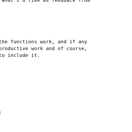
 what I'd like as feedback from
the functions work, and if any
productive work and of course,
to include it.
: