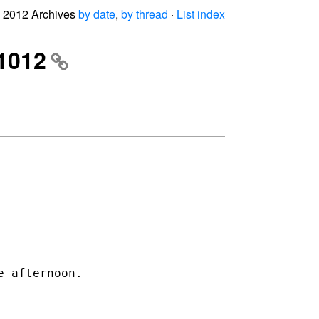
2012 Archives
by date
,
by thread
·
List index
 1012
e afternoon.