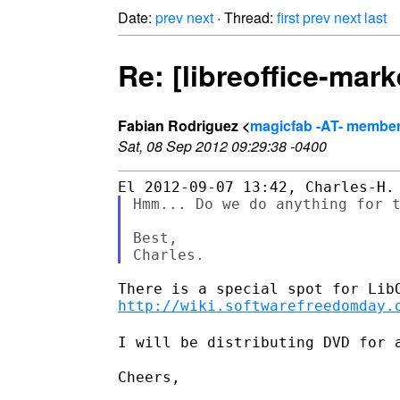
Date:
prev
next
· Thread:
first
prev
next
last
Re: [libreoffice-mar
Fabian Rodriguez <
magicfab -AT- member.
Sat, 08 Sep 2012 09:29:38 -0400
Hmm... Do we do anything for t
Best,

http://wiki.softwarefreedomday.
I will be distributing DVD for 
Cheers,
