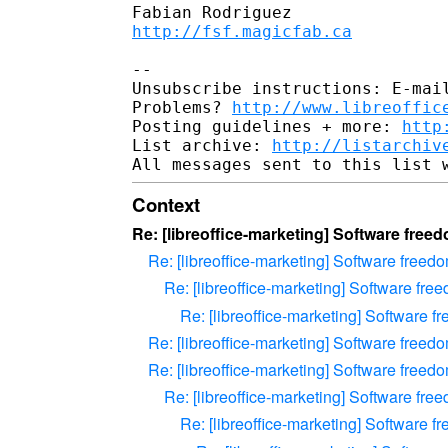
http://fsf.magicfab.ca
--

Unsubscribe instructions: E-mail
Problems? 
http://www.libreoffic
Posting guidelines + more: 
http
List archive: 
http://listarchiv
Context
Re: [libreoffice-marketing] Software free
Re: [libreoffice-marketing] Software free
Re: [libreoffice-marketing] Software fr
Re: [libreoffice-marketing] Software 
Re: [libreoffice-marketing] Software free
Re: [libreoffice-marketing] Software free
Re: [libreoffice-marketing] Software fr
Re: [libreoffice-marketing] Software 