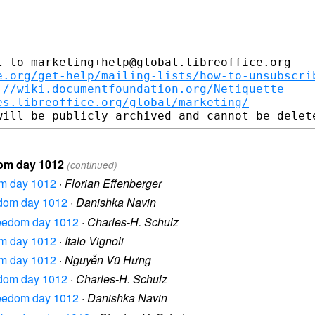
 to marketing+help@global.libreoffice.org

e.org/get-help/mailing-lists/how-to-unsubscri
://wiki.documentfoundation.org/Netiquette
es.libreoffice.org/global/marketing/
dom day 1012
(continued)
dom day 1012
·
Florian Effenberger
eedom day 1012
·
Danishka Navin
freedom day 1012
·
Charles-H. Schulz
dom day 1012
·
Italo Vignoli
dom day 1012
·
Nguyễn Vũ Hưng
eedom day 1012
·
Charles-H. Schulz
freedom day 1012
·
Danishka Navin