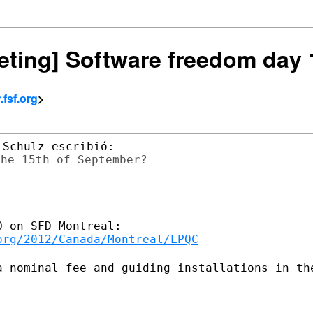
keting] Software freedom day
fsf.org
>
he 15th of September?

org/2012/Canada/Montreal/LPQC
a nominal fee and guiding installations
in th