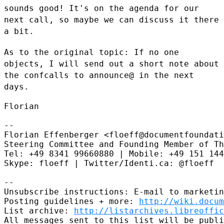
sounds good! It's on the agenda for our
next call, so maybe we can
discuss it there
a bit.
As to the original topic: If no one
objects, I will send out a short
note about
the confcalls to announce@ in the next
days.
Florian

--

Florian Effenberger <floeff@documentfoundati
Steering Committee and Founding Member of Th
Tel: +49 8341 99660880 | Mobile: +49 151 144
Skype: floeff | Twitter/Identi.ca: @floeff

--

Unsubscribe instructions: E-mail to marketin
Posting guidelines + more: 
http://wiki.docum
List archive: 
http://listarchives.libreoffic