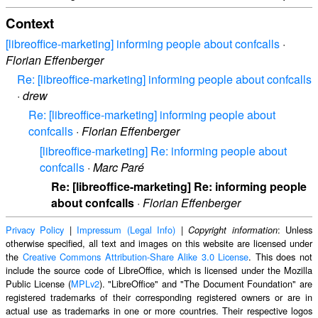
Context
[libreoffice-marketing] informing people about confcalls
·
Florian Effenberger
Re: [libreoffice-marketing] informing people about confcalls
·
drew
Re: [libreoffice-marketing] informing people about
confcalls
·
Florian Effenberger
[libreoffice-marketing] Re: informing people about
confcalls
·
Marc Paré
Re: [libreoffice-marketing] Re: informing people
about confcalls
·
Florian Effenberger
Privacy Policy
|
Impressum (Legal Info)
|
: Unless
Copyright information
otherwise specified, all text and images on this website are licensed under
the
Creative Commons Attribution-Share Alike 3.0 License
. This does not
include the source code of LibreOffice, which is licensed under the Mozilla
Public License (
MPLv2
). "LibreOffice" and "The Document Foundation" are
registered trademarks of their corresponding registered owners or are in
actual use as trademarks in one or more countries. Their respective logos