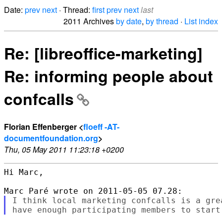
Date:
prev
next
· Thread:
first
prev
next
last
2011 Archives
by date
,
by thread
·
List index
Re: [libreoffice-marketing]
Re: informing people about
confcalls
Florian Effenberger <
floeff -AT-
documentfoundation.org
>
Thu, 05 May 2011 11:23:18 +0200
Hi Marc,

I think local marketing confcalls is a gre