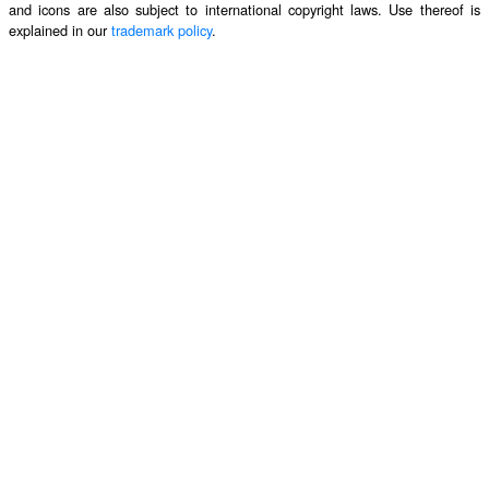
and icons are also subject to international copyright laws. Use thereof is
explained in our
trademark policy
.