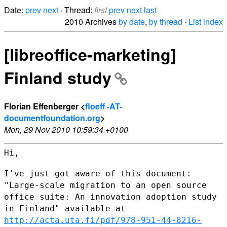
Date:
prev
next
· Thread:
first
prev
next
last
2010 Archives
by date
,
by thread
·
List index
[libreoffice-marketing]
Finland study
Florian Effenberger <
floeff -AT-
documentfoundation.org
>
Mon, 29 Nov 2010 10:59:34 +0100
Hi,

I've just got aware of this document:
"Large-scale migration to an open
source
office suite: An innovation adoption study
in Finland" available
at
http://acta.uta.fi/pdf/978-951-44-8216-