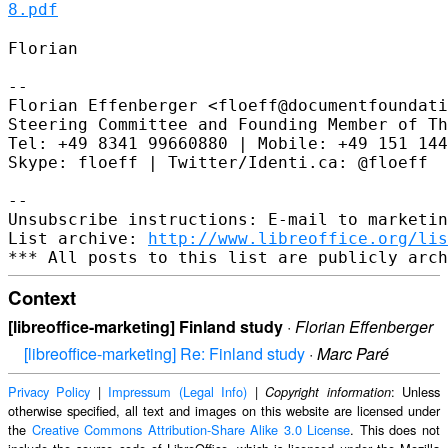
8.pdf
Florian

--

Florian Effenberger <floeff@documentfoundati
Steering Committee and Founding Member of Th
Tel: +49 8341 99660880 | Mobile: +49 151 144
Skype: floeff | Twitter/Identi.ca: @floeff

--

Unsubscribe instructions: E-mail to marketin
List archive: 
http://www.libreoffice.org/lis
Context
[libreoffice-marketing] Finland study
·
Florian Effenberger
[libreoffice-marketing] Re: Finland study
·
Marc Paré
Privacy Policy
|
Impressum (Legal Info)
|
: Unless
Copyright information
otherwise specified, all text and images on this website are licensed under
the
Creative Commons Attribution-Share Alike 3.0 License
. This does not