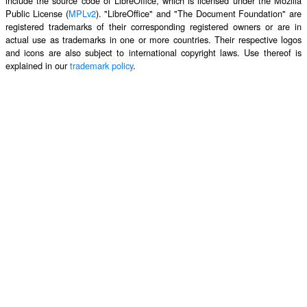
include the source code of LibreOffice, which is licensed under the Mozilla
Public License (
MPLv2
). "LibreOffice" and "The Document Foundation" are
registered trademarks of their corresponding registered owners or are in
actual use as trademarks in one or more countries. Their respective logos
and icons are also subject to international copyright laws. Use thereof is
explained in our
trademark policy
.