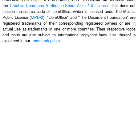
the
Creative Commons Attribution-Share Alike 3.0 License
. This does not
include the source code of LibreOffice, which is licensed under the Mozilla
Public License (
MPLv2
). "LibreOffice" and "The Document Foundation" are
registered trademarks of their corresponding registered owners or are in
actual use as trademarks in one or more countries. Their respective logos
and icons are also subject to international copyright laws. Use thereof is
explained in our
trademark policy
.