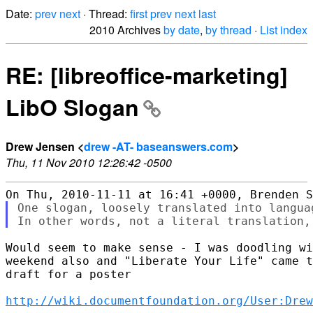
Date:
prev
next
· Thread:
first
prev
next
last
2010 Archives
by date
,
by thread
·
List index
RE: [libreoffice-marketing]
LibO Slogan
Drew Jensen <
drew -AT- baseanswers.com
>
Thu, 11 Nov 2010 12:26:42 -0500
One slogan, loosely translated into langua
Would seem to make sense - I was doodling wi
weekend also and "Liberate Your Life" came t
draft for a poster

http://wiki.documentfoundation.org/User:Dre