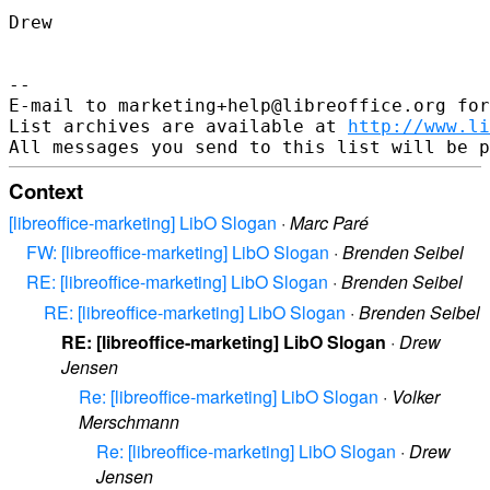
Drew

-- 

E-mail to marketing+help@libreoffice.org for
List archives are available at 
http://www.li
Context
[libreoffice-marketing] LibO Slogan
·
Marc Paré
FW: [libreoffice-marketing] LibO Slogan
·
Brenden Seibel
RE: [libreoffice-marketing] LibO Slogan
·
Brenden Seibel
RE: [libreoffice-marketing] LibO Slogan
·
Brenden Seibel
RE: [libreoffice-marketing] LibO Slogan
·
Drew
Jensen
Re: [libreoffice-marketing] LibO Slogan
·
Volker
Merschmann
Re: [libreoffice-marketing] LibO Slogan
·
Drew
Jensen