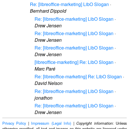
Re: [libreoffice-marketing] LibO Slogan
·
Bernhard Dippold
Re: [libreoffice-marketing] LibO Slogan
·
Drew Jensen
Re: [libreoffice-marketing] LibO Slogan
·
Drew Jensen
Re: [libreoffice-marketing] LibO Slogan
·
Drew Jensen
[libreoffice-marketing] Re: LibO Slogan
·
Marc Paré
Re: [libreoffice-marketing] Re: LibO Slogan
·
David Nelson
Re: [libreoffice-marketing] LibO Slogan
·
jonathon
Re: [libreoffice-marketing] LibO Slogan
·
Drew Jensen
Privacy Policy
|
Impressum (Legal Info)
|
: Unless
Copyright information
otherwise specified, all text and images on this website are licensed under