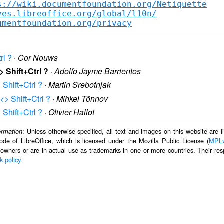
s://wiki.documentfoundation.org/Netiquette
ves.libreoffice.org/global/l10n/
umentfoundation.org/privacy
rl ?
·
Cor Nouws
> Shift+Ctrl ?
·
Adolfo Jayme Barrientos
> Shift+Ctrl ?
·
Martin Srebotnjak
 <> Shift+Ctrl ?
·
Mihkel Tõnnov
> Shift+Ctrl ?
·
Olivier Hallot
: Unless otherwise specified, all text and images on this website are
ormation
ode of LibreOffice, which is licensed under the Mozilla Public License (
MPL
 owners or are in actual use as trademarks in one or more countries. Their resp
k policy
.