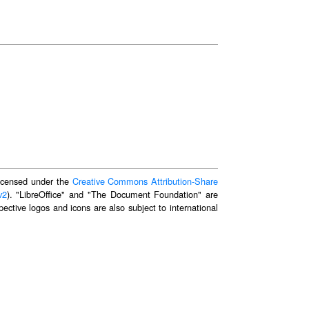
 licensed under the
Creative Commons Attribution-Share
v2
). "LibreOffice" and "The Document Foundation" are
ective logos and icons are also subject to international