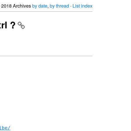
2018 Archives
by date
,
by thread
·
List index
rl ?
ibe/