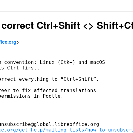
 correct Ctrl+Shift <> Shift+Ct
ffice.org
>
 convention: Linux (Gtk+) and macOS

s Ctrl first.

rrect everything to “Ctrl+Shift”.

eer to fix affected translations

ermissions in Pootle.

nsubscribe@global.libreoffice.org

ce.org/get-help/mailing-lists/how-to-unsubscr