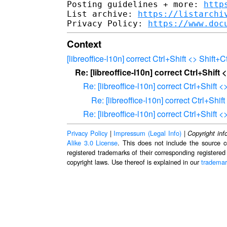
Posting guidelines + more: 
http
List archive: 
https://listarchi
Privacy Policy: 
https://www.doc
Context
[libreoffice-l10n] correct Ctrl+Shift <> Shift+Ct
Re: [libreoffice-l10n] correct Ctrl+Shift <
Re: [libreoffice-l10n] correct Ctrl+Shift <
Re: [libreoffice-l10n] correct Ctrl+Shift
Re: [libreoffice-l10n] correct Ctrl+Shift <
Privacy Policy
|
Impressum (Legal Info)
|
Copyright inf
Alike 3.0 License
. This does not include the source c
registered trademarks of their corresponding registered
copyright laws. Use thereof is explained in our
trademar