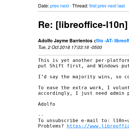
Date:
prev
next
· Thread:
first
prev
next
last
Re: [libreoffice-l10n]
Adolfo Jayme Barrientos <
fito -AT- libreo
Tue, 2 Oct 2018 17:03:16 -0500
This is yet another per-platform
put Shift first, and Windows put
I’d say the majority wins, so co
To ease the extra work, I volunt
accordingly, I just need admin p
Adolfo

-- 

To unsubscribe e-mail to: l10n+u
Problems? 
https://www.libreoffi