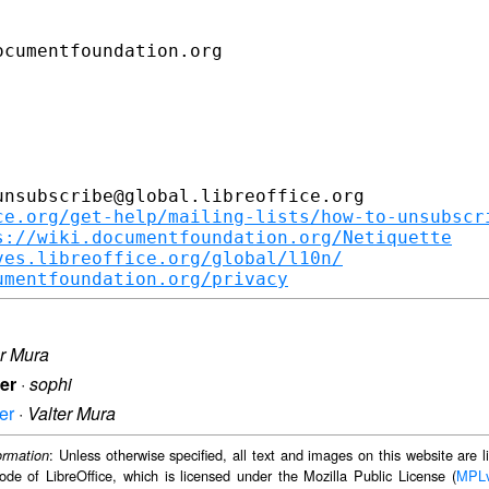
cumentfoundation.org

nsubscribe@global.libreoffice.org

ce.org/get-help/mailing-lists/how-to-unsubscr
s://wiki.documentfoundation.org/Netiquette
ves.libreoffice.org/global/l10n/
umentfoundation.org/privacy
er Mura
ter
·
sophi
er
·
Valter Mura
: Unless otherwise specified, all text and images on this website are
ormation
ode of LibreOffice, which is licensed under the Mozilla Public License (
MPL