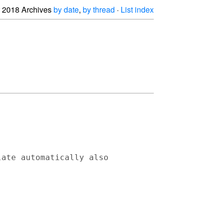
2018 Archives
by date
,
by thread
·
List index
ate automatically also 
