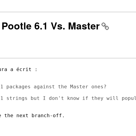
] Pootle 6.1 Vs. Master
1 packages against the Master ones?

1 strings but I don't know if they will popul
 the next branch-off.
