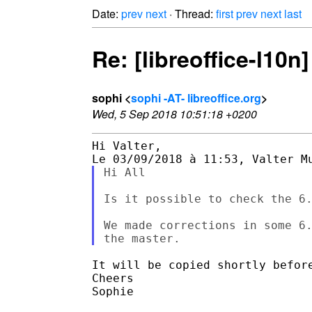
Date:
prev
next
· Thread:
first
prev
next
last
Re: [libreoffice-l10n
sophi <
sophi -AT- libreoffice.org
>
Wed, 5 Sep 2018 10:51:18 +0200
Hi Valter,

Hi All

Is it possible to check the 6.
We made corrections in some 6.
It will be copied shortly before
Cheers

Sophie
