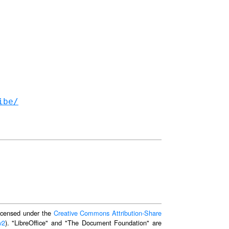
ibe/
 licensed under the
Creative Commons Attribution-Share
v2
). "LibreOffice" and "The Document Foundation" are