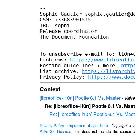
-- 

Sophie Gautier sophie.gautier@do
GSM: +33683901545

IRC: sophi

Release coordinator

The Document Foundation

-- 

To unsubscribe e-mail to: l10n+u
Problems? 
https://www.libreoffi
Posting guidelines + more: 
http
List archive: 
https://listarchi
Privacy Policy: 
https://www.doc
Context
[libreoffice-l10n] Pootle 6.1 Vs. Master
·
Valt
Re: [libreoffice-l10n] Pootle 6.1 Vs. Mas
Re: [libreoffice-l10n] Pootle 6.1 Vs. Mast
Privacy Policy
|
Impressum (Legal Info)
|
Copyright inf
Alike 3.0 License
. This does not include the source c