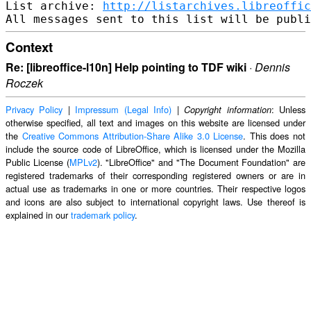
List archive: 
http://listarchives.libreoffic
Context
Re: [libreoffice-l10n] Help pointing to TDF wiki
·
Dennis
Roczek
Privacy Policy
|
Impressum (Legal Info)
|
: Unless
Copyright information
otherwise specified, all text and images on this website are licensed under
the
Creative Commons Attribution-Share Alike 3.0 License
. This does not
include the source code of LibreOffice, which is licensed under the Mozilla
Public License (
MPLv2
). "LibreOffice" and "The Document Foundation" are
registered trademarks of their corresponding registered owners or are in
actual use as trademarks in one or more countries. Their respective logos
and icons are also subject to international copyright laws. Use thereof is
explained in our
trademark policy
.