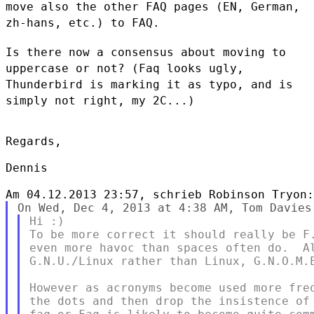
move also the other FAQ pages (EN, German,
zh-hans, etc.) to FAQ.
Is there now a consensus about moving to
uppercase or not? (Faq looks
ugly,
Thunderbird is marking it as typo, and is
simply not right, my 2C...)
Regards,

Dennis

Hi :)

To be more correct it should really be F.
even more havoc than spaces often do.  Al
G.N.U./Linux rather than Linux, G.N.O.M.E
However as acronyms become used more freq
the dots and then drop the insistence of 