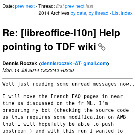
Date:
prev
next
· Thread:
first
prev
next
last
2014 Archives
by date
,
by thread
·
List index
Re: [libreoffice-l10n] Help
pointing to TDF wiki
Dennis Roczek <
dennisroczek -AT- gmail.com
>
Mon, 14 Jul 2014 13:22:40 +0200
Well just reading some unread messages now..
I will move the French FAQ pages in near
time as discussed on the fr ML.
I'm
preparing my bot (checking the source code
as this requires some
modification on AWB
that I will hopefully be able to push
upstream!) and
with this run I wanted to