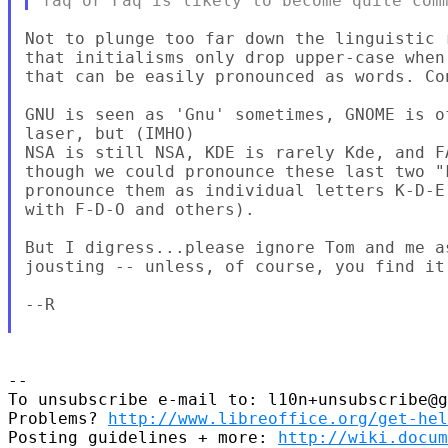
Not to plunge too far down the linguistic 
that initialisms only drop upper-case when
that can be easily pronounced as words. Con
GNU is seen as 'Gnu' sometimes, GNOME is o
laser, but (IMHO)

NSA is still NSA, KDE is rarely Kde, and F
though we could pronounce these last two "
pronounce them as individual letters K-D-E
with F-D-O and others).

But I digress...please ignore Tom and me a
jousting -- unless, of course, you find it
--R

--

To unsubscribe e-mail to: l10n+unsubscribe@g
Problems? 
http://www.libreoffice.org/get-hel
Posting guidelines + more: 
http://wiki.docum