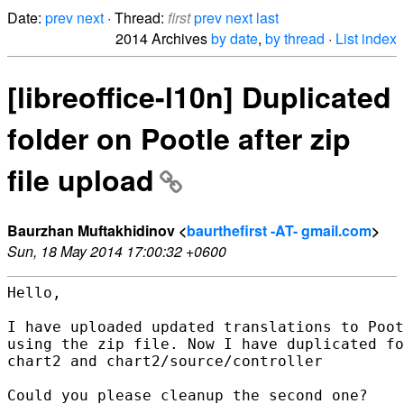
Date:
prev
next
· Thread:
first
prev
next
last
2014 Archives
by date
,
by thread
·
List index
[libreoffice-l10n] Duplicated
folder on Pootle after zip
file upload
Baurzhan Muftakhidinov <
baurthefirst -AT- gmail.com
>
Sun, 18 May 2014 17:00:32 +0600
Hello,

I have uploaded updated translations to Poot
using the zip file. Now I have duplicated fo
chart2 and chart2/source/controller

Could you please cleanup the second one?
