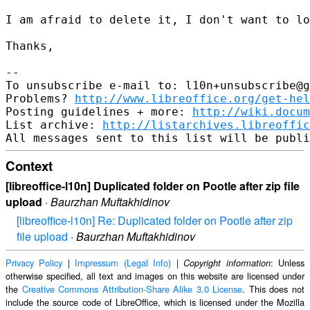
I am afraid to delete it, I don't want to lo
Thanks,

-- 

To unsubscribe e-mail to: l10n+unsubscribe@g
Problems? 
http://www.libreoffice.org/get-hel
Posting guidelines + more: 
http://wiki.docum
List archive: 
http://listarchives.libreoffic
Context
[libreoffice-l10n] Duplicated folder on Pootle after zip file
upload
·
Baurzhan Muftakhidinov
[libreoffice-l10n] Re: Duplicated folder on Pootle after zip
file upload
·
Baurzhan Muftakhidinov
Privacy Policy
|
Impressum (Legal Info)
|
: Unless
Copyright information
otherwise specified, all text and images on this website are licensed under
the
Creative Commons Attribution-Share Alike 3.0 License
. This does not
include the source code of LibreOffice, which is licensed under the Mozilla