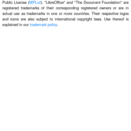
Public License (
MPLv2
). "LibreOffice" and "The Document Foundation" are
registered trademarks of their corresponding registered owners or are in
actual use as trademarks in one or more countries. Their respective logos
and icons are also subject to international copyright laws. Use thereof is
explained in our
trademark policy
.