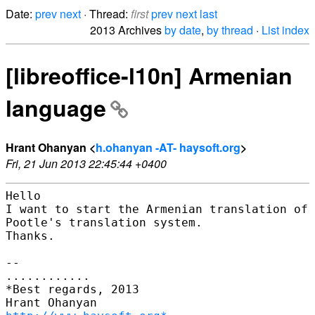
Date:
prev
next
· Thread:
first
prev
next
last
2013 Archives
by date
,
by thread
·
List index
[libreoffice-l10n] Armenian
language
Hrant Ohanyan <
h.ohanyan -AT- haysoft.org
>
Fri, 21 Jun 2013 22:45:44 +0400
Hello

I want to start the Armenian translation of 
Pootle's translation system.

Thanks.

--

............

*Best regards, 2013
