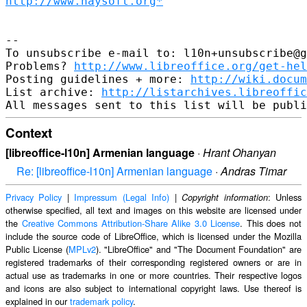
http://www.haysoft.org*
--

To unsubscribe e-mail to: l10n+unsubscribe@g
Problems? 
http://www.libreoffice.org/get-hel
Posting guidelines + more: 
http://wiki.docum
List archive: 
http://listarchives.libreoffic
Context
[libreoffice-l10n] Armenian language
·
Hrant Ohanyan
Re: [libreoffice-l10n] Armenian language
·
Andras Timar
Privacy Policy
|
Impressum (Legal Info)
|
: Unless
Copyright information
otherwise specified, all text and images on this website are licensed under
the
Creative Commons Attribution-Share Alike 3.0 License
. This does not
include the source code of LibreOffice, which is licensed under the Mozilla
Public License (
MPLv2
). "LibreOffice" and "The Document Foundation" are
registered trademarks of their corresponding registered owners or are in
actual use as trademarks in one or more countries. Their respective logos
and icons are also subject to international copyright laws. Use thereof is
explained in our
trademark policy
.