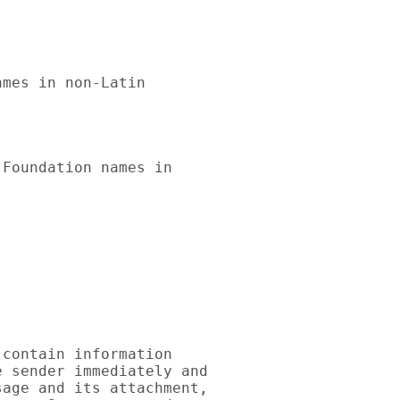
mes in non-Latin 

Foundation names in 

contain information 

 sender immediately and 

age and its attachment, 
