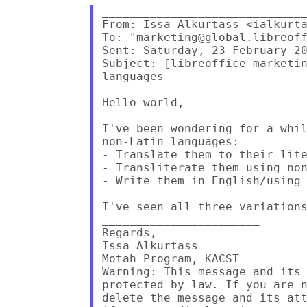
______________________________
From: Issa Alkurtass <ialkurta
To: "marketing@global.libreoff
Sent: Saturday, 23 February 20
Subject: [libreoffice-marketin
languages

Hello world,

I've been wondering for a whil
non-Latin languages:

- Translate them to their lite
- Transliterate them using non
- Write them in English/using 
I've seen all three variations
_______________________

Regards,

Issa Alkurtass

Motah Program, KACST

Warning: This message and its 
protected by law. If you are n
delete the message and its att