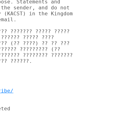
ose. Statements and 

the sender, and do not 

 (KACST) in the Kingdom 

mail.

?? ??????? ????? ????? 

?????? ????? ???? 

?? (?? ????) ?? ?? ??? 

????? ????????? (?? 

?????? ???????? ??????? 

?? ??????.

ribe/
ted
