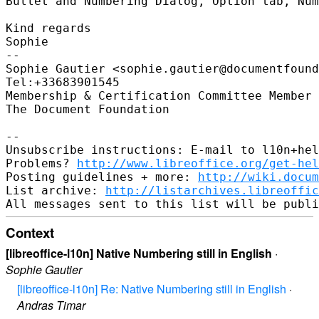
Bullet and Numbering Dialog, Option tab, Num
Kind regards

Sophie

-- 

Sophie Gautier <sophie.gautier@documentfound
Tel:+33683901545

Membership & Certification Committee Member 
The Document Foundation

-- 

Unsubscribe instructions: E-mail to l10n+hel
Problems? 
http://www.libreoffice.org/get-hel
Posting guidelines + more: 
http://wiki.docum
List archive: 
http://listarchives.libreoffic
Context
[libreoffice-l10n] Native Numbering still in English
·
Sophie Gautier
[libreoffice-l10n] Re: Native Numbering still in English
·
Andras Timar