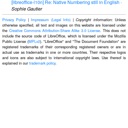
[libreoffice-l10n] Re: Native Numbering still in English
·
Sophie Gautier
Privacy Policy
|
Impressum (Legal Info)
|
: Unless
Copyright information
otherwise specified, all text and images on this website are licensed under
the
Creative Commons Attribution-Share Alike 3.0 License
. This does not
include the source code of LibreOffice, which is licensed under the Mozilla
Public License (
MPLv2
). "LibreOffice" and "The Document Foundation" are
registered trademarks of their corresponding registered owners or are in
actual use as trademarks in one or more countries. Their respective logos
and icons are also subject to international copyright laws. Use thereof is
explained in our
trademark policy
.