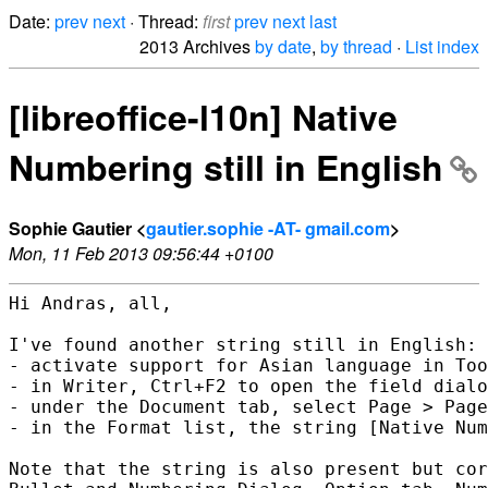
Date:
prev
next
· Thread:
first
prev
next
last
2013 Archives
by date
,
by thread
·
List index
[libreoffice-l10n] Native
Numbering still in English
Sophie Gautier <
gautier.sophie -AT- gmail.com
>
Mon, 11 Feb 2013 09:56:44 +0100
Hi Andras, all,

I've found another string still in English:

- activate support for Asian language in Too
- in Writer, Ctrl+F2 to open the field dialo
- under the Document tab, select Page > Page
- in the Format list, the string [Native Num
Note that the string is also present but cor