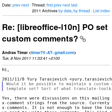
Date:
prev
next
· Thread:
first
prev
next
last
2011 Archives
by date
,
by thread
·
List index
Re: [libreoffice-l10n] PO set
custom comments?
Andras Timar <
timar74 -AT- gmail.com
>
Tue, 8 Nov 2011 11:33:41 +0100
Hi,

Would it be possible to maintain a custom 
Yes, there were discussions on this mailing 
x-comment strings from the source. Currenty 
x-comments. It is not enough to have the too