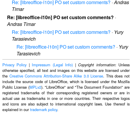
Re: [libreoffice-l10n] PO set custom comments?
·
Andras
Timar
Re: [libreoffice-l10n] PO set custom comments?
·
Andras Timar
Re: [libreoffice-l10n] PO set custom comments?
·
Yury
Tarasievich
Re: [libreoffice-l10n] PO set custom comments?
·
Yury
Tarasievich
Privacy Policy
|
Impressum (Legal Info)
|
: Unless
Copyright information
otherwise specified, all text and images on this website are licensed under
the
Creative Commons Attribution-Share Alike 3.0 License
. This does not
include the source code of LibreOffice, which is licensed under the Mozilla
Public License (
MPLv2
). "LibreOffice" and "The Document Foundation" are
registered trademarks of their corresponding registered owners or are in
actual use as trademarks in one or more countries. Their respective logos
and icons are also subject to international copyright laws. Use thereof is
explained in our
trademark policy
.