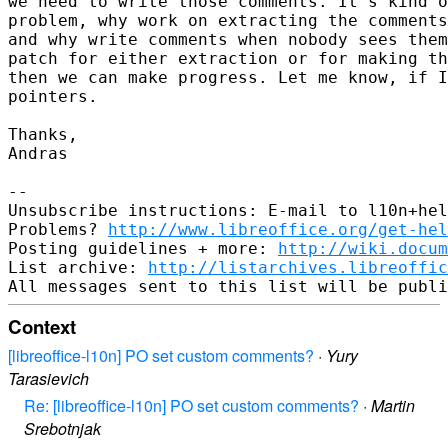
we need to write those comments. It's kind o
problem, why work on extracting the comments
and why write comments when nobody sees them
patch for either extraction or for making th
then we can make progress. Let me know, if I
pointers.

Thanks,

Andras

-- 

Unsubscribe instructions: E-mail to l10n+hel
Problems? 
http://www.libreoffice.org/get-hel
Posting guidelines + more: 
http://wiki.docum
List archive: 
http://listarchives.libreoffic
Context
[libreoffice-l10n] PO set custom comments?
·
Yury
Tarasievich
Re: [libreoffice-l10n] PO set custom comments?
·
Martin
Srebotnjak