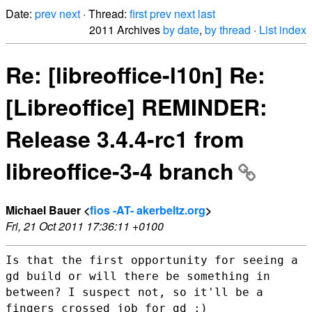
Date:
prev
next
· Thread:
first
prev
next
last
2011 Archives
by date
,
by thread
·
List index
Re: [libreoffice-l10n] Re:
[Libreoffice] REMINDER:
Release 3.4.4-rc1 from
libreoffice-3-4 branch
Michael Bauer <
fios -AT- akerbeltz.org
>
Fri, 21 Oct 2011 17:36:11 +0100
Is that the first opportunity for seeing a
gd build or will there be
something in
between? I suspect not, so it'll be a
fingers crossed job
for gd ;)