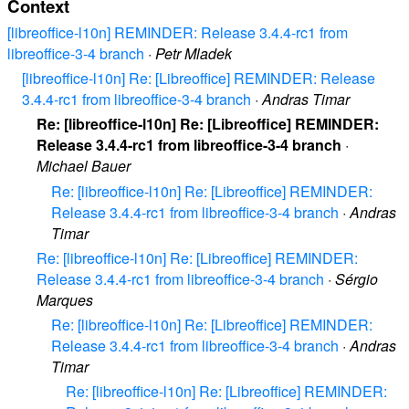
Context
[libreoffice-l10n] REMINDER: Release 3.4.4-rc1 from
libreoffice-3-4 branch
·
Petr Mladek
[libreoffice-l10n] Re: [Libreoffice] REMINDER: Release
3.4.4-rc1 from libreoffice-3-4 branch
·
Andras Timar
Re: [libreoffice-l10n] Re: [Libreoffice] REMINDER:
Release 3.4.4-rc1 from libreoffice-3-4 branch
·
Michael Bauer
Re: [libreoffice-l10n] Re: [Libreoffice] REMINDER:
Release 3.4.4-rc1 from libreoffice-3-4 branch
·
Andras
Timar
Re: [libreoffice-l10n] Re: [Libreoffice] REMINDER:
Release 3.4.4-rc1 from libreoffice-3-4 branch
·
Sérgio
Marques
Re: [libreoffice-l10n] Re: [Libreoffice] REMINDER:
Release 3.4.4-rc1 from libreoffice-3-4 branch
·
Andras
Timar
Re: [libreoffice-l10n] Re: [Libreoffice] REMINDER: