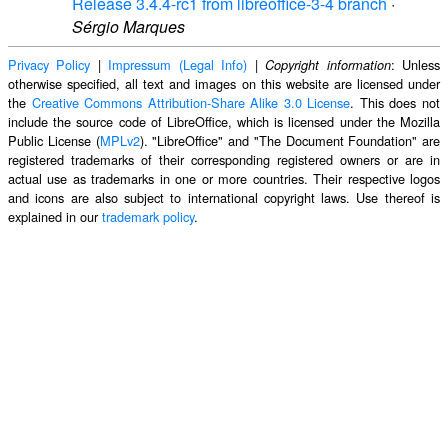
Release 3.4.4-rc1 from libreoffice-3-4 branch
·
Sérgio Marques
Privacy Policy
|
Impressum (Legal Info)
|
: Unless
Copyright information
otherwise specified, all text and images on this website are licensed under
the
Creative Commons Attribution-Share Alike 3.0 License
. This does not
include the source code of LibreOffice, which is licensed under the Mozilla
Public License (
MPLv2
). "LibreOffice" and "The Document Foundation" are
registered trademarks of their corresponding registered owners or are in
actual use as trademarks in one or more countries. Their respective logos
and icons are also subject to international copyright laws. Use thereof is
explained in our
trademark policy
.