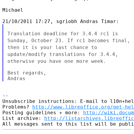
Michael

Translation deadline for 3.4.4 rc1 is
Sunday, October 23. If rc1
becomes final,
then it is your last chance to
update/modify
translations for 3.4.4,
otherwise you have one more week.
Best regards,

--

Unsubscribe instructions: E-mail to l10n+hel
Problems? 
http://www.libreoffice.org/get-hel
Posting guidelines + more: 
http://wiki.docum
List archive: 
http://listarchives.libreoffic