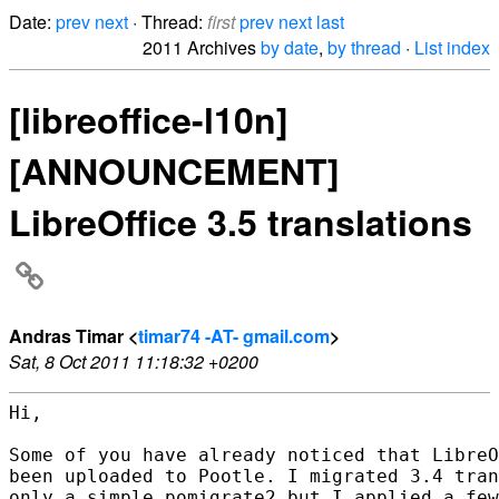
Date:
prev
next
· Thread:
first
prev
next
last
2011 Archives
by date
,
by thread
·
List index
[libreoffice-l10n]
[ANNOUNCEMENT]
LibreOffice 3.5 translations
Andras Timar <
timar74 -AT- gmail.com
>
Sat, 8 Oct 2011 11:18:32 +0200
Hi,

Some of you have already noticed that LibreO
been uploaded to Pootle. I migrated 3.4 tran
only a simple pomigrate2 but I applied a few