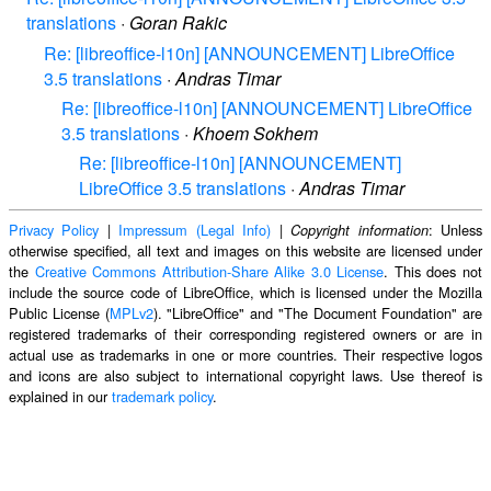
translations
·
Goran Rakic
Re: [libreoffice-l10n] [ANNOUNCEMENT] LibreOffice
3.5 translations
·
Andras Timar
Re: [libreoffice-l10n] [ANNOUNCEMENT] LibreOffice
3.5 translations
·
Khoem Sokhem
Re: [libreoffice-l10n] [ANNOUNCEMENT]
LibreOffice 3.5 translations
·
Andras Timar
Privacy Policy
|
Impressum (Legal Info)
|
: Unless
Copyright information
otherwise specified, all text and images on this website are licensed under
the
Creative Commons Attribution-Share Alike 3.0 License
. This does not
include the source code of LibreOffice, which is licensed under the Mozilla
Public License (
MPLv2
). "LibreOffice" and "The Document Foundation" are
registered trademarks of their corresponding registered owners or are in
actual use as trademarks in one or more countries. Their respective logos
and icons are also subject to international copyright laws. Use thereof is
explained in our
trademark policy
.