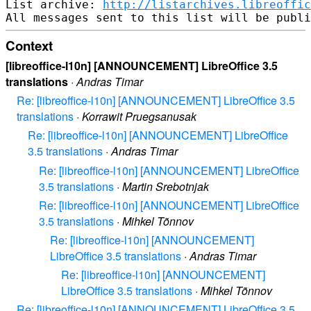
List archive: 
http://listarchives.libreoffic
Context
[libreoffice-l10n] [ANNOUNCEMENT] LibreOffice 3.5
translations
·
Andras Timar
Re: [libreoffice-l10n] [ANNOUNCEMENT] LibreOffice 3.5
translations
·
Korrawit Pruegsanusak
Re: [libreoffice-l10n] [ANNOUNCEMENT] LibreOffice
3.5 translations
·
Andras Timar
Re: [libreoffice-l10n] [ANNOUNCEMENT] LibreOffice
3.5 translations
·
Martin Srebotnjak
Re: [libreoffice-l10n] [ANNOUNCEMENT] LibreOffice
3.5 translations
·
Mihkel Tõnnov
Re: [libreoffice-l10n] [ANNOUNCEMENT]
LibreOffice 3.5 translations
·
Andras Timar
Re: [libreoffice-l10n] [ANNOUNCEMENT]
LibreOffice 3.5 translations
·
Mihkel Tõnnov
Re: [libreoffice-l10n] [ANNOUNCEMENT] LibreOffice 3.5