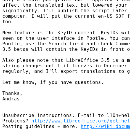
affect the translated text but lowered your 
significatly. I'll publish the script later 
computer. I will put the current en-US SDF f
too.

New feature is the KeyID comment. KeyIDs wil
seen on the user inteface in Pootle. You can
Pootle, use the Search field and check Comme
3.5 betas will contain the KeyIDs in front o
Also please note that LibreOffice 3.5 is a m
string changes until it freezes in December.
regularly, and I'll export translations to g
Let me know, if you have questions.

Thanks,

Andras

-- 

Unsubscribe instructions: E-mail to l10n+hel
Problems? 
http://www.libreoffice.org/get-hel
Posting guidelines + more: 
http://wiki.docum