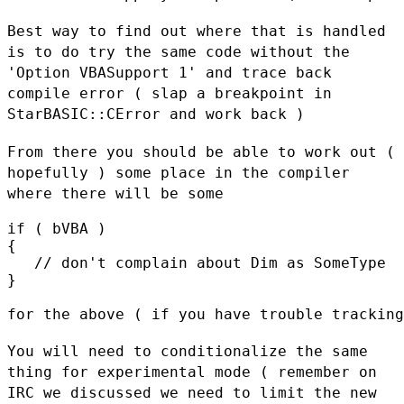
Best way to find out where that is handled
is to do try the same code
without the
'Option VBASupport 1' and trace back
compile error ( slap a
breakpoint in
StarBASIC::CError and work back )
From there you should be able to work out (
hopefully ) some place in
the compiler
where there will be some
if ( bVBA )

{

   // don't complain about Dim as SomeType

}

for the above ( if you have trouble tracking
You will need to conditionalize the same
thing for experimental mode (
remember on
IRC we discussed we need to limit the new