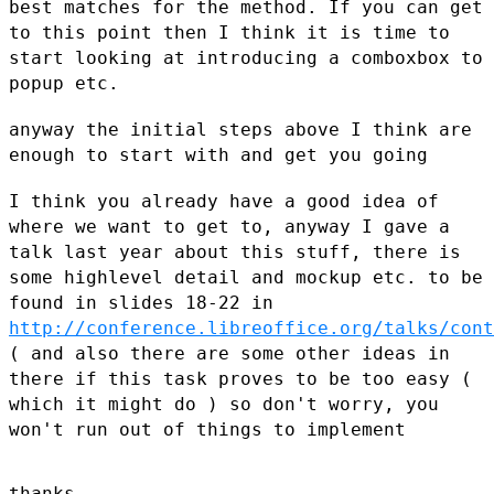
best matches for the method. If you can
get
to this point then I think it is time to
start looking at
introducing a comboxbox to
popup etc.
anyway the initial steps above I think are
enough to start with and get
you going
I think you already have a good idea of
where we want to get to, anyway
I gave a
talk last year about this stuff, there is
some highlevel detail
and mockup etc. to be
found in
slides 18-22 in
http://conference.libreoffice.org/talks/cont
( and also there are some other ideas in
there if this task proves to be
too easy (
which it might do ) so don't worry, you
won't run out of
things to implement
thanks
