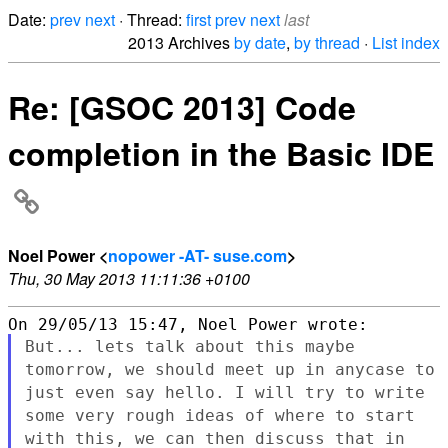
Date:
prev
next
· Thread:
first
prev
next
last
2013 Archives
by date
,
by thread
·
List index
Re: [GSOC 2013] Code
completion in the Basic IDE
Noel Power <
nopower -AT- suse.com
>
Thu, 30 May 2013 11:11:36 +0100
But... lets talk about this maybe
tomorrow, we should meet up in
anycase to
just even say hello. I will try to write
some very rough
ideas of where to start
with this, we can then discuss that in