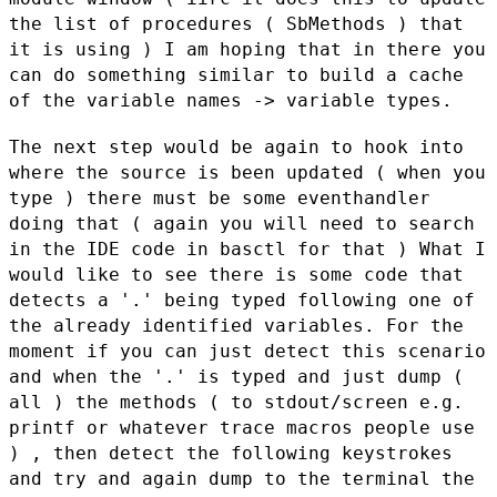
the list of procedures (
SbMethods ) that
it is using ) I am hoping that in there you
can do
something similar to build a cache
of the variable names -> variable types.
The next step would be again to hook into
where the source is been
updated ( when you
type ) there must be some eventhandler
doing that (
again you will need to search
in the IDE code in basctl for that ) What
I
would like to see there is some code that
detects a '.' being typed
following one of
the already identified variables. For the
moment if you
can just detect this scenario
and when the '.' is typed and just dump (
all ) the methods ( to stdout/screen e.g.
printf or whatever trace
macros people use
) , then detect the following keystrokes
and try and
again dump to the terminal the