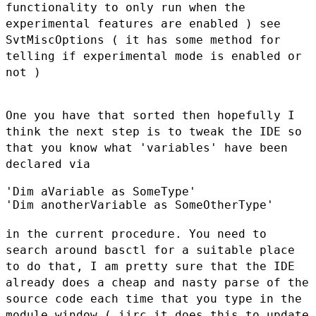
functionality to
only run when the
experimental features are enabled ) see
SvtMiscOptions
( it has some method for
telling if experimental mode is enabled or
not )
One you have that sorted then hopefully I
think the next step is to
tweak the IDE so
that you know what 'variables' have been
declared via
'Dim aVariable as SomeType'

'Dim anotherVariable as SomeOtherType'

in the current procedure. You need to
search around basctl for a
suitable place
to do that, I am pretty sure that the IDE
already does a
cheap and nasty parse of the
source code each time that you type in the
module window ( iirc it does this to update