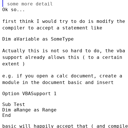
some
more detail
Ok so...

first think I would try to do is modify the
compiler to accept a
statement like
Dim aVariable as SomeType

Actually this is not so hard to do, the vba
support already allows this
( to a certain
extent )
e.g. if you open a calc document, create a
module in the document basic
and insert
Option VBASupport 1

Sub Test

Dim aRange as Range

End

basic will happily accept that ( and compile