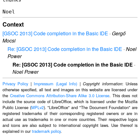
Context
[GSOC 2013] Code completion in the Basic IDE
·
Gergő
Mocsi
Re: [GSOC 2013] Code completion in the Basic IDE
·
Noel
Power
Re: [GSOC 2013] Code completion in the Basic IDE
·
Noel Power
Privacy Policy
|
Impressum (Legal Info)
|
: Unless
Copyright information
otherwise specified, all text and images on this website are licensed under
the
Creative Commons Attribution-Share Alike 3.0 License
. This does not
include the source code of LibreOffice, which is licensed under the Mozilla
Public License (
MPLv2
). "LibreOffice" and "The Document Foundation" are
registered trademarks of their corresponding registered owners or are in
actual use as trademarks in one or more countries. Their respective logos
and icons are also subject to international copyright laws. Use thereof is
explained in our
trademark policy
.