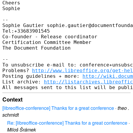
Cheers

Sophie

-- 

Sophie Gautier sophie.gautier@documentfounda
Tel:+33683901545

Co-founder - Release coordinator

Certification Committee Member

The Document Foundation

-- 

To unsubscribe e-mail to: conference+unsubsc
Problems? 
http://www.libreoffice.org/get-hel
Posting guidelines + more: 
http://wiki.docum
List archive: 
http://listarchives.libreoffic
Context
[libreoffice-conference] Thanks for a great conference
·
theo .
schmidt
Re: [libreoffice-conference] Thanks for a great conference
·
Miloš Šrámek