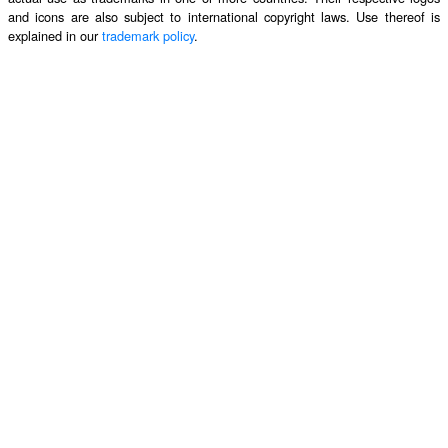
and icons are also subject to international copyright laws. Use thereof is
explained in our
trademark policy
.