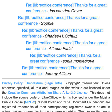
Re: [libreoffice-conference] Thanks for a great
conference
·
Jos van den Oever
Re: [libreoffice-conference] Thanks for a great
conference
·
Sophie
Re: [libreoffice-conference] Thanks for a great
conference
·
Charles-H. Schulz
Re: [libreoffice-conference] Thanks for a great
conference
·
Alfredo Parisi
Re: [libreoffice-conference] Thanks for a
great conference
·
sonia montegiove
Re: [libreoffice-conference] Thanks for a great
conference
·
Jeremy Allison
Privacy Policy
|
Impressum (Legal Info)
|
: Unless
Copyright information
otherwise specified, all text and images on this website are licensed under
the
Creative Commons Attribution-Share Alike 3.0 License
. This does not
include the source code of LibreOffice, which is licensed under the Mozilla
Public License (
MPLv2
). "LibreOffice" and "The Document Foundation" are
registered trademarks of their corresponding registered owners or are in
actual use as trademarks in one or more countries. Their respective logos