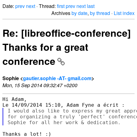
Date:
prev
next
· Thread:
first
prev
next
last
Archives
by date
,
by thread
·
List index
Re: [libreoffice-conference]
Thanks for a great
conference
Sophie <
gautier.sophie -AT- gmail.com
>
Mon, 15 Sep 2014 09:32:47 +0200
Hi Adam,

I would also like to express my great appr
for organizing a truly 'perfect' conferenc
Thanks a lot! :)
