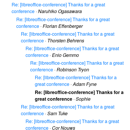
Re: [libreoffice-conference] Thanks for a great
conference
·
Naruhiko Ogasawara
Re: [libreoffice-conference] Thanks for a great
conference
·
Florian Effenberger
Re: [libreoffice-conference] Thanks for a great
conference
·
Thorsten Behrens
Re: [libreoffice-conference] Thanks for a great
conference
·
Enio Gemmo
Re: [libreoffice-conference] Thanks for a great
conference
·
Robinson Tryon
Re: [libreoffice-conference] Thanks for a
great conference
·
Adam Fyne
Re: [libreoffice-conference] Thanks for a
great conference
·
Sophie
Re: [libreoffice-conference] Thanks for a great
conference
·
Sam Tuke
Re: [libreoffice-conference] Thanks for a great
conference
·
Cor Nouws