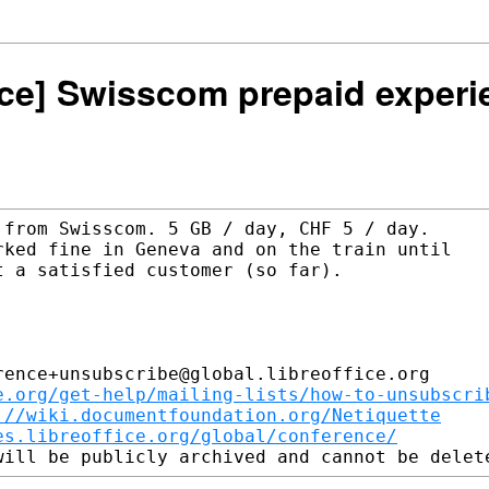
ence] Swisscom prepaid exper
from Swisscom. 5 GB / day, CHF 5 / day.

ked fine in Geneva and on the train until

 a satisfied customer (so far).

ence+unsubscribe@global.libreoffice.org

e.org/get-help/mailing-lists/how-to-unsubscri
://wiki.documentfoundation.org/Netiquette
es.libreoffice.org/global/conference/