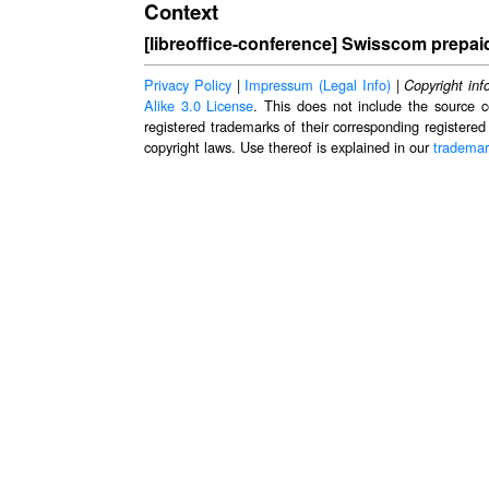
Context
[libreoffice-conference] Swisscom prepai
Privacy Policy
|
Impressum (Legal Info)
|
Copyright inf
Alike 3.0 License
. This does not include the source c
registered trademarks of their corresponding registered
copyright laws. Use thereof is explained in our
trademar