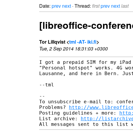
Date:
prev
next
· Thread:
first
prev
next
last
[libreoffice-confer
Tor Lillqvist <
tml -AT- iki.fi
>
Tue, 2 Sep 2014 18:31:03 +0300
I got a prepaid SIM for my iPad 
"Personal hotspot" works. 4G wor
Lausanne, and here in Bern. Just
--tml

-- 

To unsubscribe e-mail to: confer
Problems? 
http://www.libreoffic
Posting guidelines + more: 
http
List archive: 
http://listarchiv