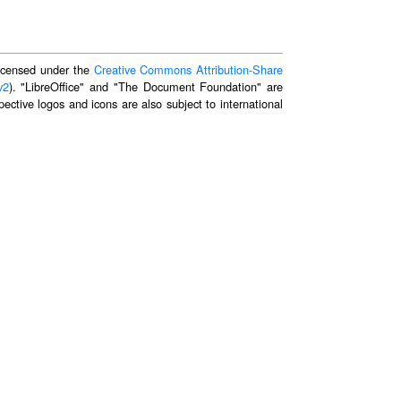
 licensed under the
Creative Commons Attribution-Share
v2
). "LibreOffice" and "The Document Foundation" are
ective logos and icons are also subject to international