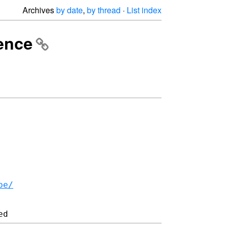
Archives
by date
,
by thread
·
List index
ience
be/