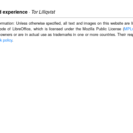
d experience
·
Tor Lillqvist
: Unless otherwise specified, all text and images on this website are
ormation
ode of LibreOffice, which is licensed under the Mozilla Public License (
MPL
 owners or are in actual use as trademarks in one or more countries. Their resp
k policy
.