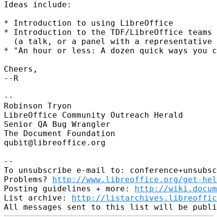
Ideas include:

* Introduction to using LibreOffice

* Introduction to the TDF/LibreOffice teams

  (a talk, or a panel with a representative 
* "An hour or less: A dozen quick ways you c
Cheers,

--R

-- 

Robinson Tryon

LibreOffice Community Outreach Herald

Senior QA Bug Wrangler

The Document Foundation

qubit@libreoffice.org

-- 

To unsubscribe e-mail to: conference+unsubsc
Problems? 
http://www.libreoffice.org/get-hel
Posting guidelines + more: 
http://wiki.docum
List archive: 
http://listarchives.libreoffic