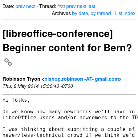
Date:
prev
next
· Thread:
first
prev
next
last
Archives
by date
,
by thread
·
List index
[libreoffice-conference]
Beginner content for Bern?
Robinson Tryon <
bishop.robinson -AT- gmail.com
>
Thu, 8 May 2014 15:36:43 -0700
Hi folks,

Do we know how many newcomers we'll have in 
LibreOffice users and/or newcomers to the TD
I was thinking about submitting a couple of 
newer/less-technical crowd if we think we'd 