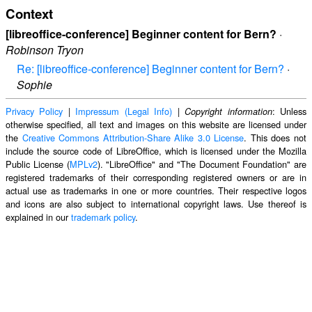
Context
[libreoffice-conference] Beginner content for Bern?
·
Robinson Tryon
Re: [libreoffice-conference] Beginner content for Bern?
·
Sophie
Privacy Policy
|
Impressum (Legal Info)
|
: Unless
Copyright information
otherwise specified, all text and images on this website are licensed under
the
Creative Commons Attribution-Share Alike 3.0 License
. This does not
include the source code of LibreOffice, which is licensed under the Mozilla
Public License (
MPLv2
). "LibreOffice" and "The Document Foundation" are
registered trademarks of their corresponding registered owners or are in
actual use as trademarks in one or more countries. Their respective logos
and icons are also subject to international copyright laws. Use thereof is
explained in our
trademark policy
.