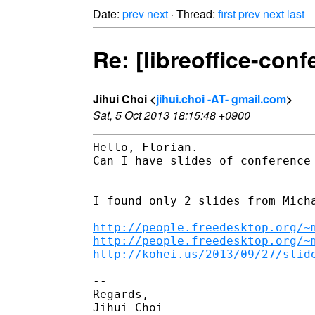
Date:
prev
next
· Thread:
first
prev
next
last
Re: [libreoffice-conf
Jihui Choi <
jihui.choi -AT- gmail.com
>
Sat, 5 Oct 2013 18:15:48 +0900
Hello, Florian.

Can I have slides of conference 
I found only 2 slides from Micha
http://people.freedesktop.org/~
http://people.freedesktop.org/~
http://kohei.us/2013/09/27/slid
--

Regards,

Jihui Choi
