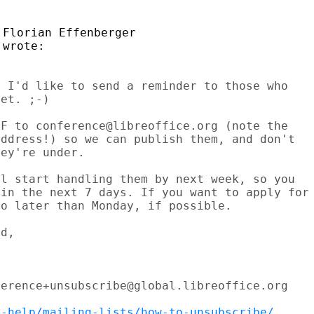
Florian Effenberger

 I'd like to send a reminder to those who

et. ;-)

F to conference@libreoffice.org (note the

ddress!) so we can publish them, and don't

ey're under.

l start handling them by next week, so you

in the next 7 days. If you want to apply for

o later than Monday, if possible.

d,

erence+unsubscribe@global.libreoffice.org

t-help/mailing-lists/how-to-unsubscribe/