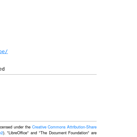
be/
 licensed under the
Creative Commons Attribution-Share
v2
). "LibreOffice" and "The Document Foundation" are