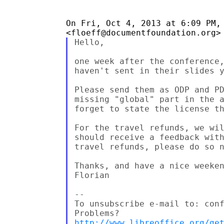
On Fri, Oct 4, 2013 at 6:09 PM, 
Hello,

one week after the conference,
haven't sent in their slides y
Please send them as ODP and PD
missing "global" part in the a
forget to state the license th
For the travel refunds, we wil
should receive a feedback with
travel refunds, please do so n
Thanks, and have a nice weeken
Florian

--

To unsubscribe e-mail to: conf
http://www.libreoffice.org/ge