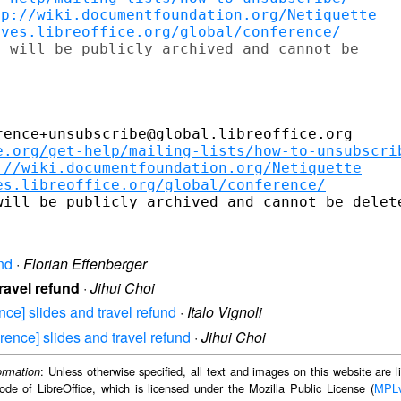
tp://wiki.documentfoundation.org/Netiquette
ives.libreoffice.org/global/conference/
 will be publicly archived and cannot be

ence+unsubscribe@global.libreoffice.org

e.org/get-help/mailing-lists/how-to-unsubscri
://wiki.documentfoundation.org/Netiquette
es.libreoffice.org/global/conference/
und
·
Florian Effenberger
travel refund
·
Jihui Choi
ence] slides and travel refund
·
Italo Vignoli
erence] slides and travel refund
·
Jihui Choi
: Unless otherwise specified, all text and images on this website are
ormation
ode of LibreOffice, which is licensed under the Mozilla Public License (
MPL