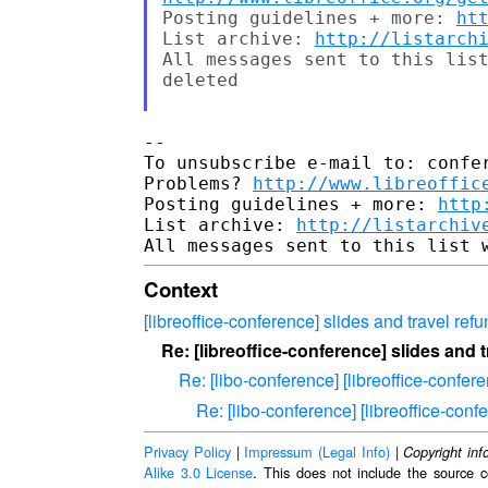
Posting guidelines + more: 
ht
List archive: 
http://listarch
All messages sent to this list
deleted

-- 

To unsubscribe e-mail to: confer
Problems? 
http://www.libreoffic
Posting guidelines + more: 
http
List archive: 
http://listarchiv
Context
[libreoffice-conference] slides and travel ref
Re: [libreoffice-conference] slides and 
Re: [libo-conference] [libreoffice-confer
Re: [libo-conference] [libreoffice-conf
Privacy Policy
|
Impressum (Legal Info)
|
Copyright inf
Alike 3.0 License
. This does not include the source c