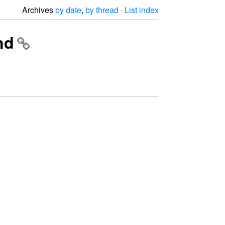
Archives
by date
,
by thread
·
List index
nd