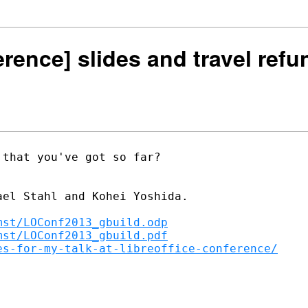
erence] slides and travel refu
that you've got so far?

el Stahl and Kohei Yoshida.

mst/LOConf2013_gbuild.odp
mst/LOConf2013_gbuild.pdf
es-for-my-talk-at-libreoffice-conference/