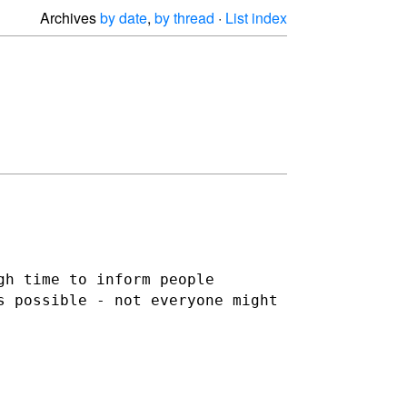
Archives
by date
,
by thread
·
List index
gh time to inform people
s possible - not everyone might