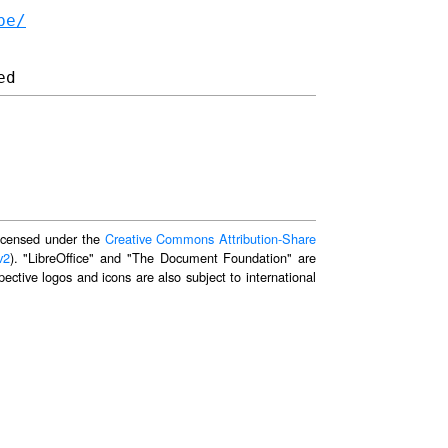
be/
 licensed under the
Creative Commons Attribution-Share
v2
). "LibreOffice" and "The Document Foundation" are
ective logos and icons are also subject to international