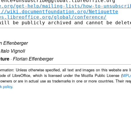
ence+unsubscribe@global.libreoffice.org

e.org/get-help/mailing-lists/how-to-unsubscri
://wiki.documentfoundation.org/Netiquette
es.libreoffice.org/global/conference/
an Effenberger
·
Italo Vignoli
cture
·
Florian Effenberger
: Unless otherwise specified, all text and images on this website are
ormation
ode of LibreOffice, which is licensed under the Mozilla Public License (
MPL
 owners or are in actual use as trademarks in one or more countries. Their resp
k policy
.