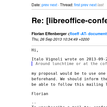
Date:
prev
next
· Thread:
first
prev
next
last
Re: [libreoffice-con
Florian Effenberger <
floeff -AT- documen
Thu, 26 Sep 2013 10:34:49 +0200
Hi,

my proposal would be to use one
beforehand. We should inform t
be
able to follow this mailing 
Florian

--
