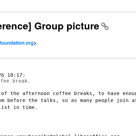
ference] Group picture
tfoundation.org
>
 of the afternoon coffee breaks, to have
enou
hem before
the talks, so as many people join a
list in time.