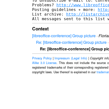
To unsubscribe e-mail to: confer
Problems? 
http://www.libreoffic
Posting guidelines + more: 
http
List archive: 
http://listarchiv
Context
[libreoffice-conference] Group picture
·
Flori
Re: [libreoffice-conference] Group picture
Re: [libreoffice-conference] Group pi
Privacy Policy
|
Impressum (Legal Info)
|
Copyright inf
Alike 3.0 License
. This does not include the source c
registered trademarks of their corresponding registered
copyright laws. Use thereof is explained in our
trademar