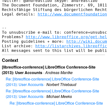
Twitter: @andreaslibo Skype: andreaslibo

The Document Foundation, Zimmerstr. 69, 1011
Rechtsfähige Stiftung des bürgerlichen Recht
Legal details: 
http://www.documentfoundation
-- 

To unsubscribe e-mail to: conference+unsubsc
Problems? 
http://www.libreoffice.org/get-hel
Posting guidelines + more: 
http://wiki.docum
List archive: 
http://listarchives.libreoffic
Context
[libreoffice-conference] LibreOffice Conference-Site
(2013): User Accounts
·
Andreas Mantke
Re: [libreoffice-conference] LibreOffice Conference-Site
(2013): User Accounts
·
Norbert Thiebaud
Re: [libreoffice-conference] LibreOffice Conference-Site
(2013): User Accounts
·
Michael Meeks
Re: [libreoffice-conference] LibreOffice Conference-Site