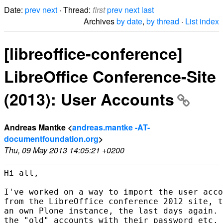
Date:
prev
next
· Thread:
first
prev
next
last
Archives
by date
,
by thread
·
List index
[libreoffice-conference]
LibreOffice Conference-Site
(2013): User Accounts
Andreas Mantke <
andreas.mantke -AT-
documentfoundation.org
>
Thu, 09 May 2013 14:05:21 +0200
Hi all,

I've worked on a way to import the user acco
from the LibreOffice conference 2012 site, t
an own Plone instance, the last days again. 
the "old" accounts with their password etc. 