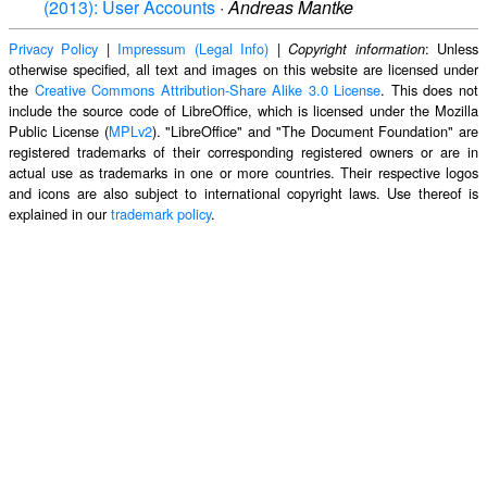
(2013): User Accounts
·
Andreas Mantke
Privacy Policy
|
Impressum (Legal Info)
|
: Unless
Copyright information
otherwise specified, all text and images on this website are licensed under
the
Creative Commons Attribution-Share Alike 3.0 License
. This does not
include the source code of LibreOffice, which is licensed under the Mozilla
Public License (
MPLv2
). "LibreOffice" and "The Document Foundation" are
registered trademarks of their corresponding registered owners or are in
actual use as trademarks in one or more countries. Their respective logos
and icons are also subject to international copyright laws. Use thereof is
explained in our
trademark policy
.