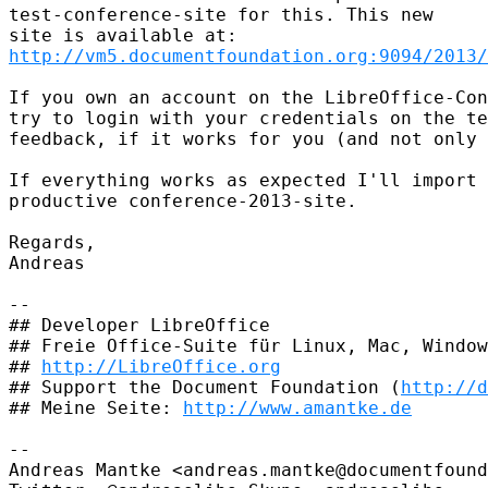
test-conference-site for this. This new

http://vm5.documentfoundation.org:9094/2013/
If you own an account on the LibreOffice-Con
try to login with your credentials on the te
feedback, if it works for you (and not only 
If everything works as expected I'll import 
productive conference-2013-site.

Regards,

Andreas

-- 

## Developer LibreOffice

## Freie Office-Suite für Linux, Mac, Window
## 
http://LibreOffice.org
## Support the Document Foundation (
http://d
## Meine Seite: 
http://www.amantke.de
-- 

Andreas Mantke <andreas.mantke@documentfound