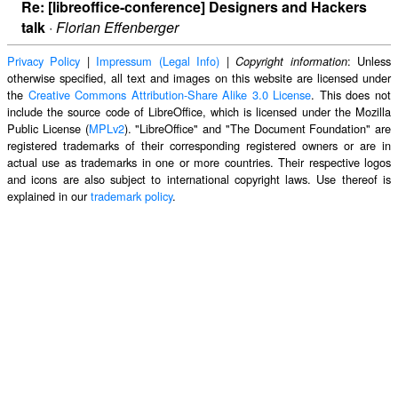
Re: [libreoffice-conference] Designers and Hackers
talk
·
Florian Effenberger
Privacy Policy
|
Impressum (Legal Info)
|
: Unless
Copyright information
otherwise specified, all text and images on this website are licensed under
the
Creative Commons Attribution-Share Alike 3.0 License
. This does not
include the source code of LibreOffice, which is licensed under the Mozilla
Public License (
MPLv2
). "LibreOffice" and "The Document Foundation" are
registered trademarks of their corresponding registered owners or are in
actual use as trademarks in one or more countries. Their respective logos
and icons are also subject to international copyright laws. Use thereof is
explained in our
trademark policy
.