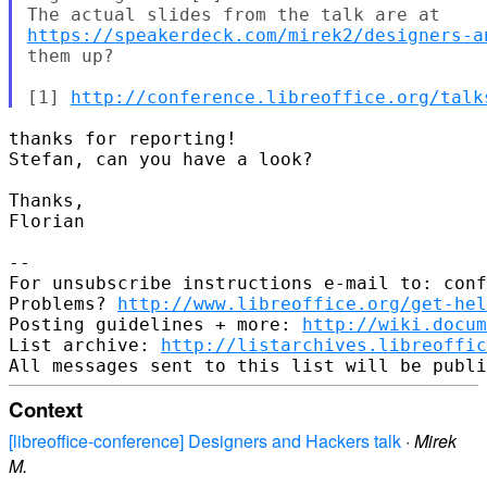
https://speakerdeck.com/mirek2/designers-a
them up?

[1] 
http://conference.libreoffice.org/talk
thanks for reporting!

Stefan, can you have a look?

Thanks,

Florian

--

For unsubscribe instructions e-mail to: conf
Problems? 
http://www.libreoffice.org/get-hel
Posting guidelines + more: 
http://wiki.docum
List archive: 
http://listarchives.libreoffic
Context
[libreoffice-conference] Designers and Hackers talk
·
Mirek
M.