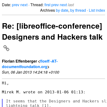
Date:
prev
next
· Thread:
first
prev
next
last
Archives
by date
,
by thread
·
List index
Re: [libreoffice-conference]
Designers and Hackers talk
Florian Effenberger <
floeff -AT-
documentfoundation.org
>
Sun, 06 Jan 2013 14:24:18 +0100
Hi,

Mirek M. wrote on 2013-01-06 01:13:

It seems that the Designers and Hackers sl
lightning talk [1].
