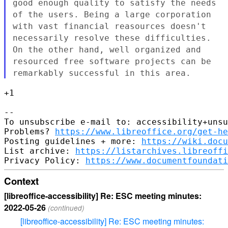
good enough
quality to satisfy the needs
of the users. Being a large corporation
with vast financial reasources doesn't
necessarily resolve these
difficulties.
On the other hand, well organized and
resourced free
software projects can be
remarkably successful in this area.
+1

--

To unsubscribe e-mail to: accessibility+unsu
Problems? 
https://www.libreoffice.org/get-he
Posting guidelines + more: 
https://wiki.docu
List archive: 
https://listarchives.libreoffi
Privacy Policy: 
https://www.documentfoundati
Context
[libreoffice-accessibility] Re: ESC meeting minutes:
2022-05-26
(continued)
[libreoffice-accessibility] Re: ESC meeting minutes: