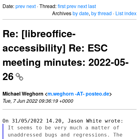
Date:
prev
next
· Thread:
first
prev
next
last
Archives
by date
,
by thread
·
List index
Re: [libreoffice-
accessibility] Re: ESC
meeting minutes: 2022-05-
26
Michael Weghorn <
m.weghorn -AT- posteo.de
>
Tue, 7 Jun 2022 09:36:19 +0000
It seems to be very much a matter of
unaddressed bugs and regressions.
The