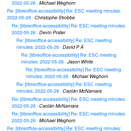
2022-05-26
·
Michael Weghorn
Re: [libreoffice-accessibility] Re: ESC meeting minutes:
2022-05-26
·
Christophe Strobbe
Re: [libreoffice-accessibility] Re: ESC meeting minutes:
2022-05-26
·
Devin Prater
Re: [libreoffice-accessibility] Re: ESC meeting
minutes: 2022-05-26
·
David P Á
Re: [libreoffice-accessibility] Re: ESC meeting
minutes: 2022-05-26
·
Jason White
Re: [libreoffice-accessibility] Re: ESC meeting
minutes: 2022-05-26
·
Michael Weghorn
Re: [libreoffice-accessibility] Re: ESC meeting
minutes: 2022-05-26
·
Caolán McNamara
Re: [libreoffice-accessibility] Re: ESC meeting minutes:
2022-05-26
·
Caolán McNamara
Re: [libreoffice-accessibility] Re: ESC meeting minutes:
2022-05-26
·
Michael Weghorn
Re: [libreoffice-accessibility] Re: ESC meeting minutes: