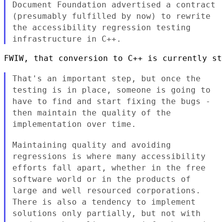
Document Foundation advertised a contract
(presumably fulfilled by
now) to rewrite
the accessibility regression testing
infrastructure in
C++.
FWIW, that conversion to C++ is currently st
That's an important step, but once the
testing is in place, someone
is going to
have to find and start fixing the bugs -
then maintain the
quality of the
implementation over time.
Maintaining quality and avoiding
regressions is where many accessibility
efforts fall apart, whether in the free
software world or in the
products of
large and well resourced corporations.
There is also a
tendency to implement
solutions only partially, but not with