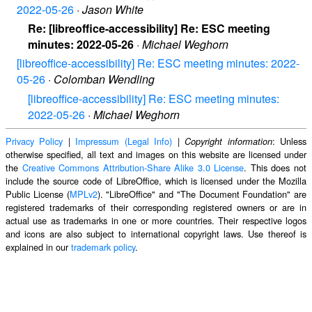
2022-05-26
·
Jason White
Re: [libreoffice-accessibility] Re: ESC meeting
minutes: 2022-05-26
·
Michael Weghorn
[libreoffice-accessibility] Re: ESC meeting minutes: 2022-
05-26
·
Colomban Wendling
[libreoffice-accessibility] Re: ESC meeting minutes:
2022-05-26
·
Michael Weghorn
Privacy Policy
|
Impressum (Legal Info)
|
: Unless
Copyright information
otherwise specified, all text and images on this website are licensed under
the
Creative Commons Attribution-Share Alike 3.0 License
. This does not
include the source code of LibreOffice, which is licensed under the Mozilla
Public License (
MPLv2
). "LibreOffice" and "The Document Foundation" are
registered trademarks of their corresponding registered owners or are in
actual use as trademarks in one or more countries. Their respective logos
and icons are also subject to international copyright laws. Use thereof is
explained in our
trademark policy
.