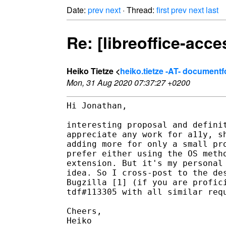
Date:
prev
next
· Thread:
first
prev
next
last
Re: [libreoffice-acce
Heiko Tietze <
heiko.tietze -AT- document
Mon, 31 Aug 2020 07:37:27 +0200
Hi Jonathan,

interesting proposal and definit
appreciate any work for a11y, sh
adding more for only a small pro
prefer either using the OS metho
extension. But it's my personal 
idea. So I cross-post to the des
Bugzilla [1] (if you are profici
tdf#113305 with all similar requ
Cheers,

Heiko
