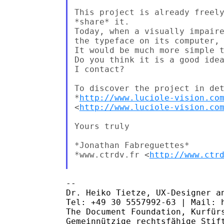
This project is already freely
*share* it.

Today, when a visually impaire
the typeface on its computer, 
It would be much more simple t
Do you think it is a good idea
I contact?

To discover the project in det
*
http://www.luciole-vision.co
<
http://www.luciole-vision.co
Yours truly

*Jonathan Fabreguettes*

*www.ctrdv.fr <
http://www.ctr
-- 

Dr. Heiko Tietze, UX-Designer an
Tel: +49 30 5557992-63 | Mail: h
The Document Foundation, Kurfürs
Gemeinnützige rechtsfähige Stift