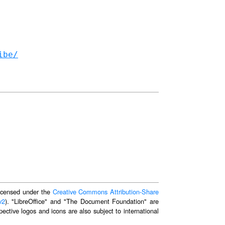
ibe/
 licensed under the
Creative Commons Attribution-Share
v2
). "LibreOffice" and "The Document Foundation" are
ective logos and icons are also subject to international