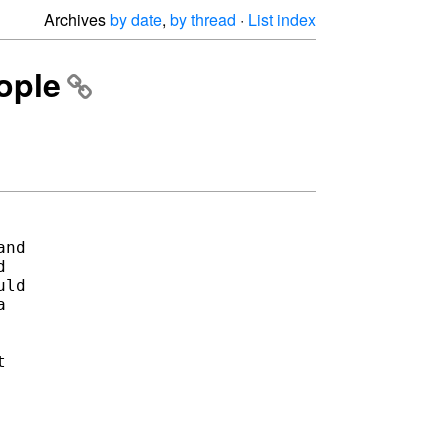
Archives
by date
,
by thread
·
List index
eople
nd



ld




