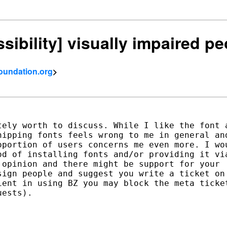
ssibility] visually impaired p
foundation.org
>
ely worth to discuss. While I like the font a
ipping fonts feels wrong to me in general and
portion of users concerns me even more. I wou
d of installing fonts and/or providing it via
opinion and there might be support for your

ign people and suggest you write a ticket on

ent in using BZ you may block the meta ticket
ests).
