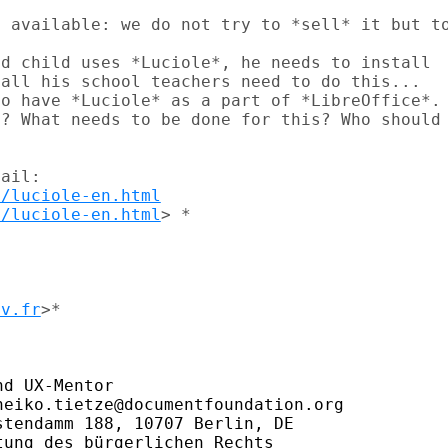
 available: we do not try to *sell* it but to
d child uses *Luciole*, he needs to install

all his school teachers need to do this...

o have *Luciole* as a part of *LibreOffice*.

? What needs to be done for this? Who should

ail:

m/luciole-en.html
m/luciole-en.html
> *

dv.fr
>*

d UX-Mentor

eiko.tietze@documentfoundation.org

tendamm 188, 10707 Berlin, DE

ung des bürgerlichen Rechts
