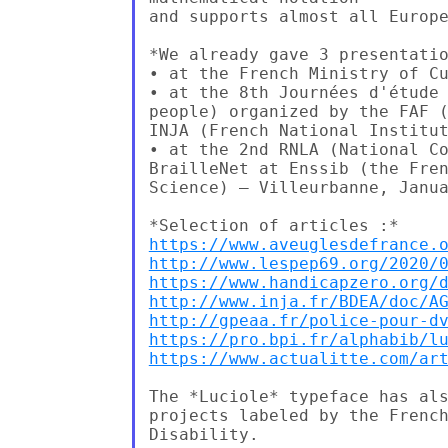
and supports almost all Europe
*We already gave 3 presentatio
• at the French Ministry of Cu
• at the 8th Journées d'étude 
people) organized by the FAF (
INJA (French National Institut
• at the 2nd RNLA (National Co
BrailleNet at Enssib (the Fren
Science) – Villeurbanne, Janua
https://www.aveuglesdefrance.
http://www.lespep69.org/2020/
https://www.handicapzero.org/
http://www.inja.fr/BDEA/doc/A
http://gpeaa.fr/police-pour-d
https://pro.bpi.fr/alphabib/l
https://www.actualitte.com/ar
The *Luciole* typeface has als
projects labeled by the French
Disability.
