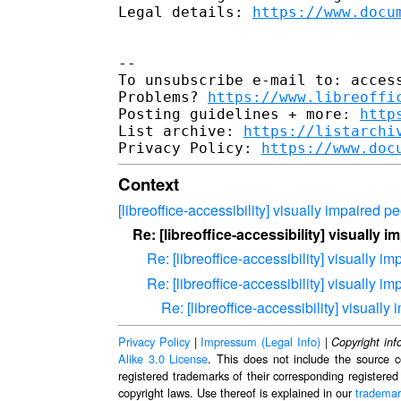
Legal details: 
https://www.docu
-- 

To unsubscribe e-mail to: access
Problems? 
https://www.libreoffi
Posting guidelines + more: 
http
List archive: 
https://listarchi
Privacy Policy: 
https://www.doc
Context
[libreoffice-accessibility] visually impaired p
Re: [libreoffice-accessibility] visually 
Re: [libreoffice-accessibility] visually i
Re: [libreoffice-accessibility] visually i
Re: [libreoffice-accessibility] visually
Privacy Policy
|
Impressum (Legal Info)
|
Copyright inf
Alike 3.0 License
. This does not include the source c
registered trademarks of their corresponding registered
copyright laws. Use thereof is explained in our
trademar