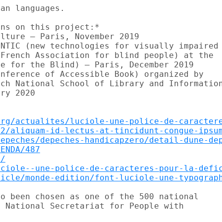
an languages.

ns on this project:*

lture – Paris, November 2019

NTIC (new technologies for visually impaired

French Association for blind people) at the

e for the Blind) – Paris, December 2019

nference of Accessible Book) organized by

ch National School of Library and Information
ry 2020

org/actualites/luciole-une-police-de-caracter
02/aliquam-id-lectus-at-tincidunt-congue-ipsu
depeches/depeches-handicapzero/detail-dune-de
GENDA/487
v/
uciole--une-police-de-caracteres-pour-la-defi
ticle/monde-edition/font-luciole-une-typograp
o been chosen as one of the 500 national

 National Secretariat for People with
