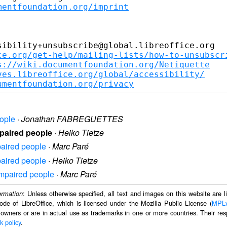
mentfoundation.org/imprint
ibility+unsubscribe@global.libreoffice.org

ce.org/get-help/mailing-lists/how-to-unsubscr
s://wiki.documentfoundation.org/Netiquette
ves.libreoffice.org/global/accessibility/
umentfoundation.org/privacy
eople
·
Jonathan FABREGUETTES
impaired people
·
Heiko Tietze
mpaired people
·
Marc Paré
mpaired people
·
Heiko Tietze
 impaired people
·
Marc Paré
: Unless otherwise specified, all text and images on this website are
ormation
ode of LibreOffice, which is licensed under the Mozilla Public License (
MPL
 owners or are in actual use as trademarks in one or more countries. Their resp
k policy
.