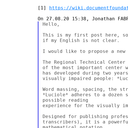
[1] 
https://wiki.documentfounda
Hello,

This is my first post here, so
if my English is not clear.

I would like to propose a new 
The Regional Technical Center 
of the most important center w
has developed during two years
visually impaired people: *Luc
Word massing, spacing, the str
*Luciole* adheres to a dozen s
possible reading

experience for the visually im
Designed for publishing profes
transcribers), it is a powerfu
mathematical notation
