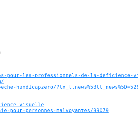


es-pour-les-professionnels-de-la-deficience-v
m/
peche-handicapzero/?tx_ttnews%5Btt_news%5D=52
cience-visuelle
hie-pour-personnes-malvoyantes/99079