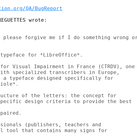
tion.org/QA/BugReport
 please forgive me if I do something wrong or
typeface for *LibreOffice*.

for Visual Impairment in France (CTRDV), one

ith specialized transcribers in Europe,

 a typeface designed specifically for

iole*.

ucture of the letters: the concept for

pecific design criteria to provide the best

paired.

sionals (publishers, teachers and

l tool that contains many signs for
