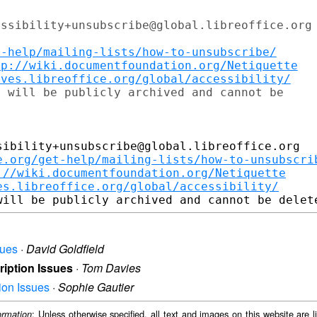
ssibility+unsubscribe@global.libreoffice.org

t-help/mailing-lists/how-to-unsubscribe/
tp://wiki.documentfoundation.org/Netiquette
ives.libreoffice.org/global/accessibility/
 will be publicly archived and cannot be

ibility+unsubscribe@global.libreoffice.org

e.org/get-help/mailing-lists/how-to-unsubscri
://wiki.documentfoundation.org/Netiquette
es.libreoffice.org/global/accessibility/
sues
·
David Goldfield
cription Issues
·
Tom Davies
tion Issues
·
Sophie Gautier
: Unless otherwise specified, all text and images on this website are
ormation