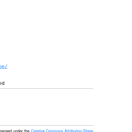
be/
 licensed under the
Creative Commons Attribution-Share