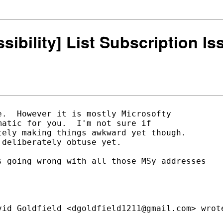
ssibility] List Subscription I
.  However it is mostly Microsofty

atic for you.  I'm not sure if

ely making things awkward yet though.

deliberately obtuse yet.

 going wrong with all those MSy addresses
