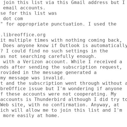
 join this list via this Gmail address but I

 email accounts.

se for this list was

 dot com

" for appropriate punctuation. I used the

.libreoffice.org

it multiple times with nothing coming back,

 Does anyone know if Outlook is automatically
? I could find no such settings in the

as not searching carefully enough.

 with a Verizon account. While I received a

nds after sending the subscription request,

rovided in the message generated a

my message was invalid.

t and the subscription went through without a
breOffice issue but I'm wondering if anyone

f these accounts were not cooperating. My

accounts is Thunderbird although I did try to
Web site, with no confirmation. Anyway, at

ich will allow me to join this list and I'm

 more easily at home.
