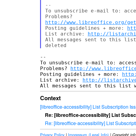
--

To unsubscribe e-mail to: acce
http://www.libreoffice.org/ge
Posting guidelines + more: 
ht
List archive: 
http://listarch
All messages sent to this list
-- 

To unsubscribe e-mail to: access
Problems? 
http://www.libreoffic
Posting guidelines + more: 
http
List archive: 
http://listarchiv
Context
[libreoffice-accessibility] List Subscription Is
Re: [libreoffice-accessibility] List Subs
Re: [libreoffice-accessibility] List Subscrip
Privacy Policy
|
Impressum (Legal Info)
|
Copyright inf