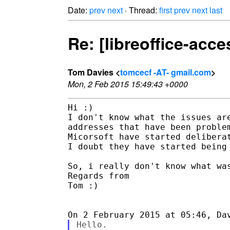
Date:
prev
next
· Thread:
first
prev
next
last
Re: [libreoffice-acce
Tom Davies <
tomcecf -AT- gmail.com
>
Mon, 2 Feb 2015 15:49:43 +0000
Hi :)

I don't know what the issues are
addresses that have been problem
Micorsoft have started deliberat
I doubt they have started being 
So, i really don't know what was
Regards from

Tom :)

Hello.
