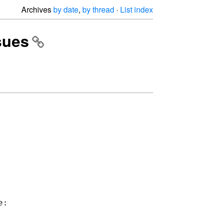
Archives
by date
,
by thread
·
List index
ssues