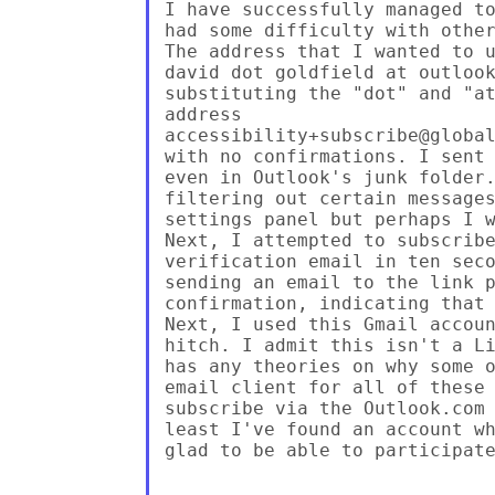
I have successfully managed to
had some difficulty with other
The address that I wanted to u
david dot goldfield at outlook
substituting the "dot" and "at
address

accessibility+subscribe@global
with no confirmations. I sent 
even in Outlook's junk folder.
filtering out certain messages
settings panel but perhaps I w
Next, I attempted to subscribe
verification email in ten seco
sending an email to the link p
confirmation, indicating that 
Next, I used this Gmail accoun
hitch. I admit this isn't a Li
has any theories on why some o
email client for all of these 
subscribe via the Outlook.com 
least I've found an account wh
glad to be able to participate