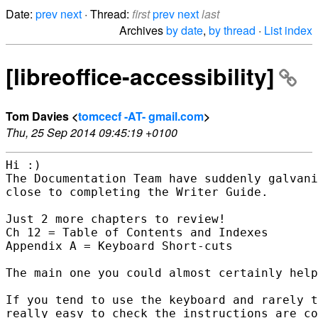
Date:
prev
next
· Thread:
first
prev
next
last
Archives
by date
,
by thread
·
List index
[libreoffice-accessibility]
Tom Davies <
tomcecf -AT- gmail.com
>
Thu, 25 Sep 2014 09:45:19 +0100
Hi :)

The Documentation Team have suddenly galvani
close to completing the Writer Guide.

Just 2 more chapters to review!

Ch 12 = Table of Contents and Indexes

Appendix A = Keyboard Short-cuts

The main one you could almost certainly help
If you tend to use the keyboard and rarely t
really easy to check the instructions are co