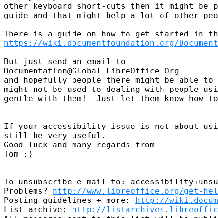
other keyboard short-cuts then it might be p
guide and that might help a lot of other peo
https://wiki.documentfoundation.org/Document
But just send an email to

Documentation@Global.LibreOffice.Org

and hopefully people there might be able to 
might not be used to dealing with people usi
gentle with them!  Just let them know how to
If your accessibility issue is not about usi
still be very useful.

Good luck and many regards from

Tom :)

-- 

To unsubscribe e-mail to: accessibility+unsu
Problems? 
http://www.libreoffice.org/get-hel
Posting guidelines + more: 
http://wiki.docum
List archive: 
http://listarchives.libreoffic