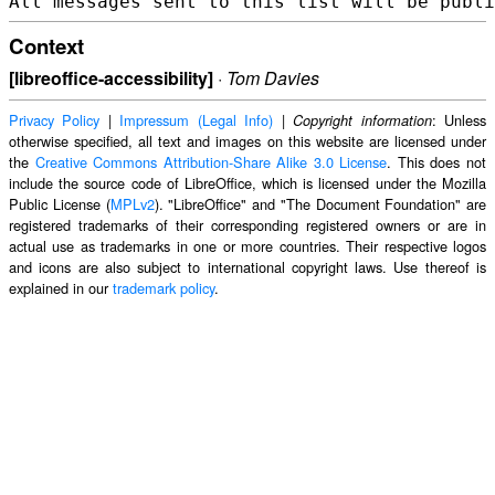
Context
[libreoffice-accessibility]
·
Tom Davies
Privacy Policy
|
Impressum (Legal Info)
|
: Unless
Copyright information
otherwise specified, all text and images on this website are licensed under
the
Creative Commons Attribution-Share Alike 3.0 License
. This does not
include the source code of LibreOffice, which is licensed under the Mozilla
Public License (
MPLv2
). "LibreOffice" and "The Document Foundation" are
registered trademarks of their corresponding registered owners or are in
actual use as trademarks in one or more countries. Their respective logos
and icons are also subject to international copyright laws. Use thereof is
explained in our
trademark policy
.