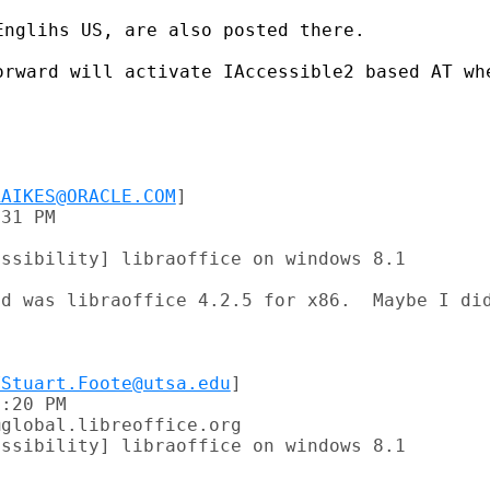
nglihs US, are also posted there.

orward will activate IAccessible2 based AT whe
RAIKES@ORACLE.COM
]

31 PM

ssibility] libraoffice on windows 8.1

d was libraoffice 4.2.5 for x86.  Maybe I did
VStuart.Foote@utsa.edu
]

:20 PM

global.libreoffice.org

ssibility] libraoffice on windows 8.1
