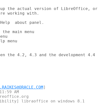
up the actual version of LibreOffice, or

re working with.

Help  about panel.

 the main menu

enu

lp menu

en the 4.2, 4.3 and the development 4.4

.RAIKES@ORACLE.COM
]

1:59 AM

reoffice.org

ibility] libraoffice on windows 8.1
