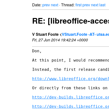
Date:
prev
next
· Thread:
first
prev
next
last
RE: [libreoffice-acce
V Stuart Foote <
VStuart.Foote -AT- utsa.e
Fri, 27 Jun 2014 19:42:24 +0000
Don,

At this point, I would recommen
Instead, the first release cand
http://www.libreoffice.org/down
Or directly from these links on 
http://dev-builds.libreoffice.o
http://dev-builds.libreoffice.o