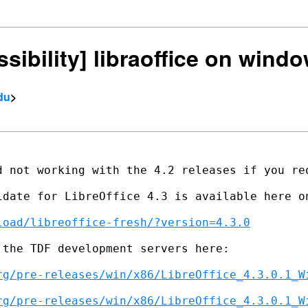
ssibility] libraoffice on wind
du
>
d not working with the 4.2 releases if you req
idate for LibreOffice 4.3 is available here on
load/libreoffice-fresh/?version=4.3.0
the TDF development servers here:

rg/pre-releases/win/x86/LibreOffice_4.3.0.1_W
rg/pre-releases/win/x86/LibreOffice_4.3.0.1_W