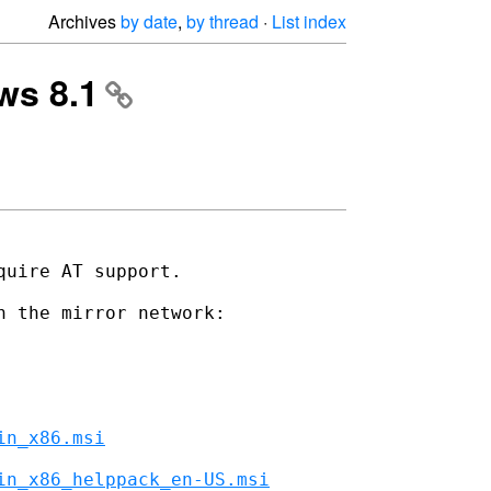
Archives
by date
,
by thread
·
List index
ows 8.1
uire AT support.

 the mirror network:

in_x86.msi
in_x86_helppack_en-US.msi