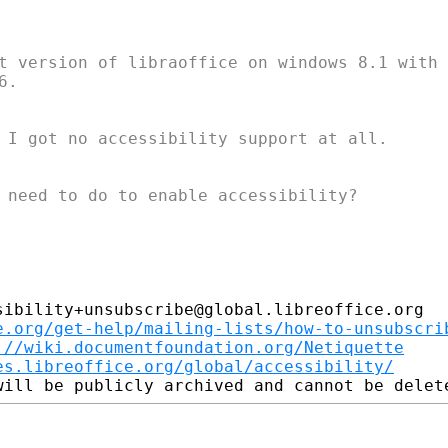
t version of libraoffice on windows 8.1 with j
.

 I got no accessibility support at all.

 need to do to enable accessibility?

ibility+unsubscribe@global.libreoffice.org

e.org/get-help/mailing-lists/how-to-unsubscri
://wiki.documentfoundation.org/Netiquette
es.libreoffice.org/global/accessibility/