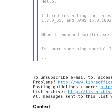
Hello,

I tried installing the lates
1.7.0_65, and JAWS 15.0.10026
When I launched swriter.exe,
Is there something special I
-- 

To unsubscribe e-mail to: access
Problems? 
http://www.libreoffic
Posting guidelines + more: 
http
List archive: 
http://listarchiv
Context