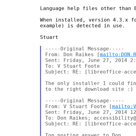
Language help files other than E
When installed, version 4.3.x f
example) is detected in use.

Stuart

-----Original Message-----

From: Don Raikes [
mailto:DON.
Sent: Friday, June 27, 2014 2:
To: V Stuart Foote

Subject: RE: [libreoffice-acce
The only installer I could fin
to the right download site :)

-----Original Message-----

From: V Stuart Foote [
mailto:
Sent: Friday, June 27, 2014 12
To: Don Raikes; accessibility@
Subject: RE: [libreoffice-acce
Top posting answer to Don,
