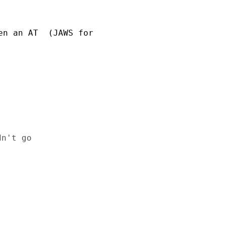
n an AT  (JAWS for 

n't go
