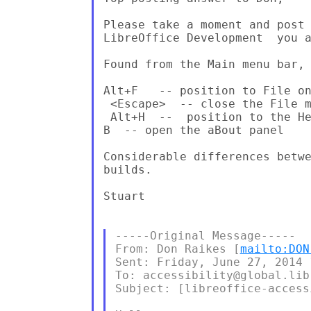
Please take a moment and post 
LibreOffice Development  you a
Found from the Main menu bar, 
Alt+F   -- position to File on
 <Escape>  -- close the File m
 Alt+H  --  position to the He
B  -- open the aBout panel

Considerable differences betwe
builds.

Stuart

-----Original Message-----

From: Don Raikes [
mailto:DON
Sent: Friday, June 27, 2014 1
To: accessibility@global.lib
Subject: [libreoffice-access