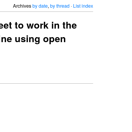
Archives
by date
,
by thread
·
List index
eet to work in the
fine using open