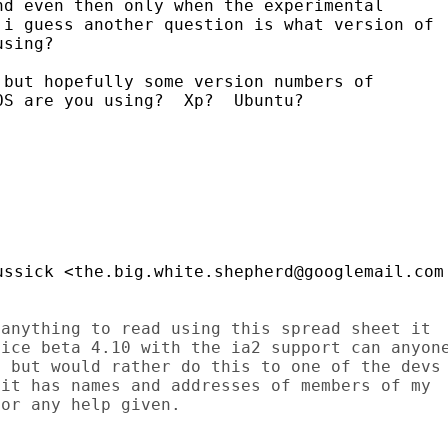
d even then only when the experimental

i guess another question is what version of

sing?

but hopefully some version numbers of

S are you using?  Xp?  Ubuntu?

anything to read using this spread sheet it

ice beta 4.10 with the ia2 support can anyone
 but would rather do this to one of the devs

it has names and addresses of members of my

or any help given.
