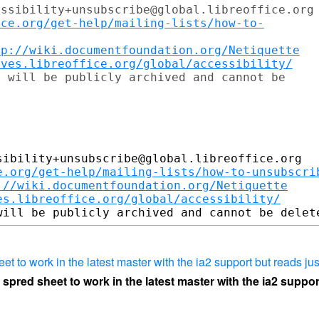
ssibility+unsubscribe@global.libreoffice.org

ice.org/get-help/mailing-lists/how-to-
tp://wiki.documentfoundation.org/Netiquette
ives.libreoffice.org/global/accessibility/
 will be publicly archived and cannot be

ibility+unsubscribe@global.libreoffice.org

e.org/get-help/mailing-lists/how-to-unsubscri
://wiki.documentfoundation.org/Netiquette
es.libreoffice.org/global/accessibility/
heet to work in the latest master with the ia2 support but reads jus
 a spred sheet to work in the latest master with the ia2 suppo