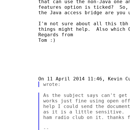
that can use the non-Java one an
features option is ticked?  So, 
the Java access bridge are you u
I'm not sure about all this tbh 
things might help.  Also which O
Regards from

Tom :)

As the subject says can't get 
works just fine using open off
help I could send the document
as it is a little sensitive.  
ham radio club on it. thanks f
--
