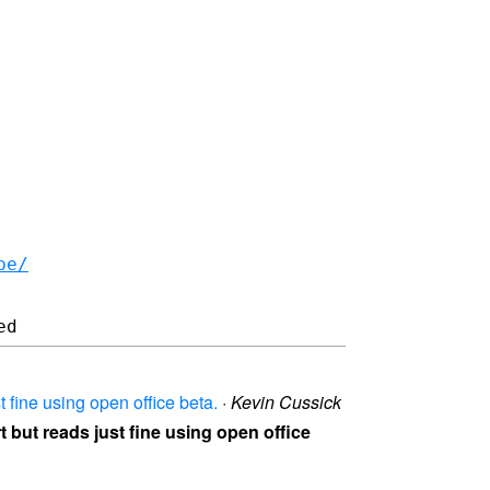
be/
t fine using open office beta.
·
Kevin Cussick
rt but reads just fine using open office