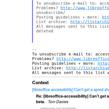
To unsubscribe e-mail to: acce
Problems? 
http://www.libreoff
unsubscribe/

Posting guidelines + more: 
ht
List archive: 
http://listarch
All messages sent to this list
deleted

-- 

To unsubscribe e-mail to: access
Problems? 
http://www.libreoffic
Posting guidelines + more: 
http
List archive: 
http://listarchiv
Context
[libreoffice-accessibility] Can't get a spred s
Re: [libreoffice-accessibility] Can't get
beta.
·
Tom Davies
(message not available)