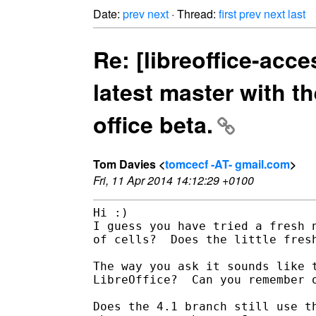
Date:
prev
next
· Thread:
first
prev
next
last
Re: [libreoffice-acce
latest master with t
office beta.
Tom Davies <
tomcecf -AT- gmail.com
>
Fri, 11 Apr 2014 14:12:29 +0100
Hi :)

I guess you have tried a fresh n
of cells?  Does the little fresh
The way you ask it sounds like t
LibreOffice?  Can you remember o
Does the 4.1 branch still use th