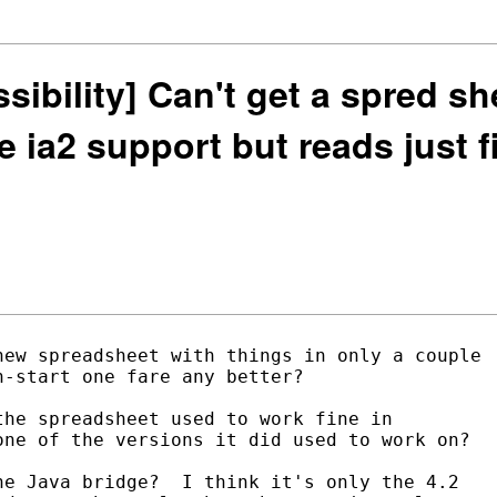
ssibility] Can't get a spred sh
he ia2 support but reads just 
ew spreadsheet with things in only a couple

-start one fare any better?

he spreadsheet used to work fine in

ne of the versions it did used to work on?

e Java bridge?  I think it's only the 4.2
