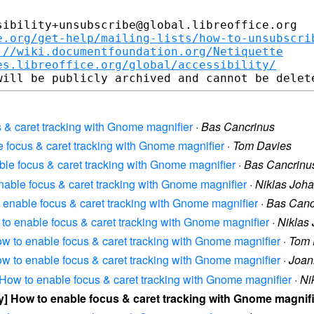
ibility+unsubscribe@global.libreoffice.org

e.org/get-help/mailing-lists/how-to-unsubscri
://wiki.documentfoundation.org/Netiquette
es.libreoffice.org/global/accessibility/
us & caret tracking with Gnome magnifier
·
Bas Cancrinus
le focus & caret tracking with Gnome magnifier
·
Tom Davies
nable focus & caret tracking with Gnome magnifier
·
Bas Cancrinu
 enable focus & caret tracking with Gnome magnifier
·
Niklas Joh
to enable focus & caret tracking with Gnome magnifier
·
Bas Canc
ow to enable focus & caret tracking with Gnome magnifier
·
Niklas
 How to enable focus & caret tracking with Gnome magnifier
·
Tom 
 How to enable focus & caret tracking with Gnome magnifier
·
Joan
y] How to enable focus & caret tracking with Gnome magnifier
·
Ni
ity] How to enable focus & caret tracking with Gnome magnif