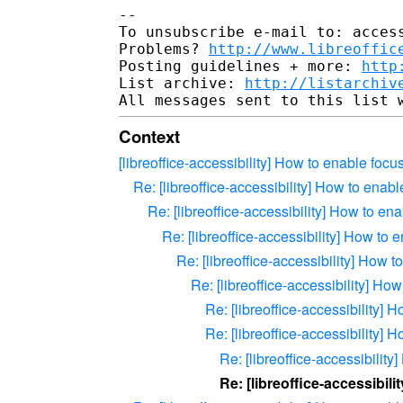
-- 

To unsubscribe e-mail to: access
Problems? 
http://www.libreoffic
Posting guidelines + more: 
http
List archive: 
http://listarchiv
Context
[libreoffice-accessibility] How to enable foc
Re: [libreoffice-accessibility] How to enab
Re: [libreoffice-accessibility] How to e
Re: [libreoffice-accessibility] How to
Re: [libreoffice-accessibility] How 
Re: [libreoffice-accessibility] H
Re: [libreoffice-accessibility]
Re: [libreoffice-accessibility]
Re: [libreoffice-accessibilit
Re: [libreoffice-accessibil