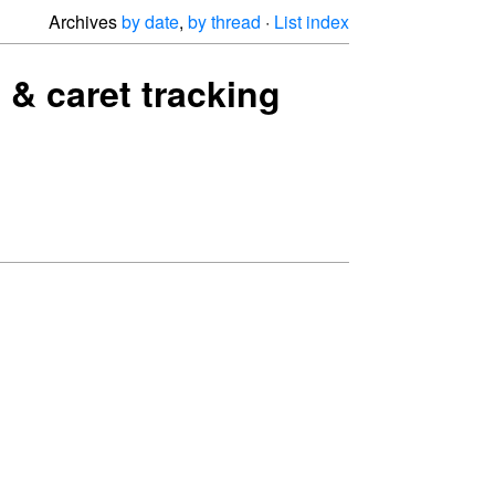
Archives
by date
,
by thread
·
List index
 & caret tracking