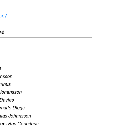
be/
s
ansson
rinus
 Johansson
Davies
marie Diggs
klas Johansson
ier
·
Bas Cancrinus