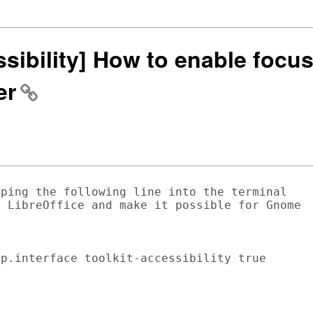
ssibility] How to enable focus
er
ping the following line into the terminal

 LibreOffice and make it possible for Gnome

p.interface toolkit-accessibility true
