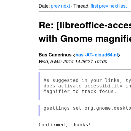
Date:
prev
next
· Thread:
first
prev
next
last
Re: [libreoffice-acce
with Gnome magnifi
Bas Cancrinus <
bas -AT- cloud64.nl
>
Wed, 5 Mar 2014 14:26:27 +0100
As suggested in your links, ty
does activate accessibility in
Magnifier to track focus:

gsettings set org.gnome.deskto
Confirmed, thanks!
