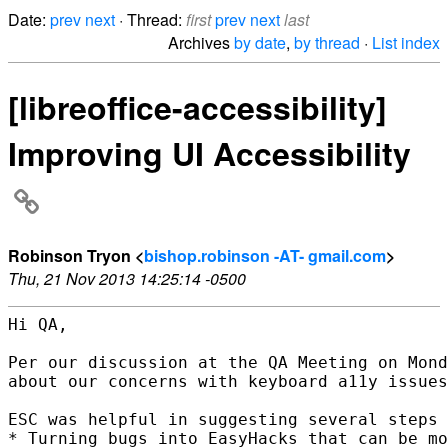
Date:
prev
next
· Thread:
first
prev
next
last
Archives
by date
,
by thread
·
List index
[libreoffice-accessibility]
Improving UI Accessibility
Robinson Tryon <
bishop.robinson -AT- gmail.com
>
Thu, 21 Nov 2013 14:25:14 -0500
Hi QA,

Per our discussion at the QA Meeting on Mond
about our concerns with keyboard a11y issues
ESC was helpful in suggesting several steps 
* Turning bugs into EasyHacks that can be mo