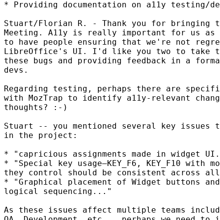
* Providing documentation on a11y testing/de
Stuart/Florian R. - Thank you for bringing t
Meeting. A11y is really important for us as 
to have people ensuring that we're not regre
LibreOffice's UI. I'd like you two to take t
these bugs and providing feedback in a forma
devs.

Regarding testing, perhaps there are specifi
with MozTrap to identify a11y-relevant chang
thoughts? :-)

Stuart -- you mentioned several key issues t
in the project:

* "capricious assignments made in widget UI.
* "Special key usage—KEY_F6, KEY_F10 with mo
they control should be consistent across all
* "Graphical placement of Widget buttons and
logical sequencing..."

As these issues affect multiple teams includ
QA, Development, etc.., perhaps we need to i