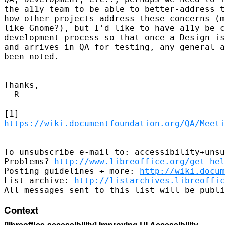
the a11y team to be able to better-address t
how other projects address these concerns (m
like Gnome?), but I'd like to have a11y be c
development process so that once a Design is
and arrives in QA for testing, any general a
been noted.

Thanks,

--R

https://wiki.documentfoundation.org/QA/Meeti
-- 

To unsubscribe e-mail to: accessibility+unsu
Problems? 
http://www.libreoffice.org/get-hel
Posting guidelines + more: 
http://wiki.docum
List archive: 
http://listarchives.libreoffic
Context
[libreoffice-accessibility] Improving UI Accessibility
·