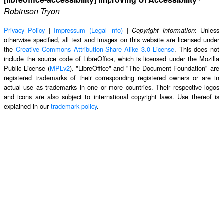
Robinson Tryon
Privacy Policy
|
Impressum (Legal Info)
|
: Unless
Copyright information
otherwise specified, all text and images on this website are licensed under
the
Creative Commons Attribution-Share Alike 3.0 License
. This does not
include the source code of LibreOffice, which is licensed under the Mozilla
Public License (
MPLv2
). "LibreOffice" and "The Document Foundation" are
registered trademarks of their corresponding registered owners or are in
actual use as trademarks in one or more countries. Their respective logos
and icons are also subject to international copyright laws. Use thereof is
explained in our
trademark policy
.