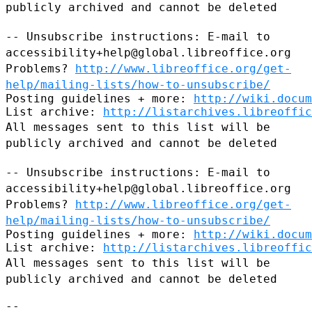
publicly archived and cannot be
deleted
-- Unsubscribe instructions: E-mail to
accessibility+help@global.libreoffice.org
Problems?
http://www.libreoffice.org/get-
help/mailing-lists/how-to-unsubscribe/
Posting guidelines + more: 
http://wiki.docum
List archive: 
http://listarchives.libreoffic
All messages sent to this list will be
publicly archived and cannot be
deleted
-- Unsubscribe instructions: E-mail to
accessibility+help@global.libreoffice.org
Problems?
http://www.libreoffice.org/get-
help/mailing-lists/how-to-unsubscribe/
Posting guidelines + more: 
http://wiki.docum
List archive: 
http://listarchives.libreoffic
All messages sent to this list will be
publicly archived and cannot be
deleted