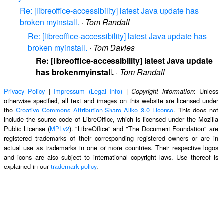
Re: [libreoffice-accessibility] latest Java update has
broken myinstall.
·
Tom Randall
Re: [libreoffice-accessibility] latest Java update has
broken myinstall.
·
Tom Davies
Re: [libreoffice-accessibility] latest Java update
has brokenmyinstall.
·
Tom Randall
Privacy Policy
|
Impressum (Legal Info)
|
: Unless
Copyright information
otherwise specified, all text and images on this website are licensed under
the
Creative Commons Attribution-Share Alike 3.0 License
. This does not
include the source code of LibreOffice, which is licensed under the Mozilla
Public License (
MPLv2
). "LibreOffice" and "The Document Foundation" are
registered trademarks of their corresponding registered owners or are in
actual use as trademarks in one or more countries. Their respective logos
and icons are also subject to international copyright laws. Use thereof is
explained in our
trademark policy
.