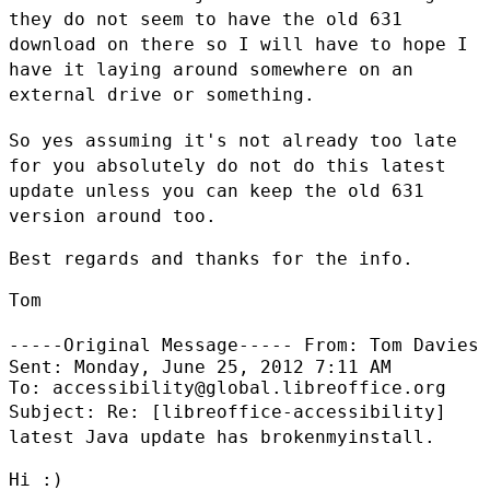
they do not seem to have the old 631
download on there so I
will have to hope I
have it laying around somewhere on an
external drive or
something.
So yes assuming it's not already too late
for you absolutely do not do this
latest
update unless you can keep the old 631
version around too.
Best regards and thanks for the info.

Tom

-----Original Message-----
From: Tom Davies
Sent: Monday, June 25, 2012 7:11 AM

Subject: Re: [libreoffice-accessibility]
latest Java update has
brokenmyinstall.