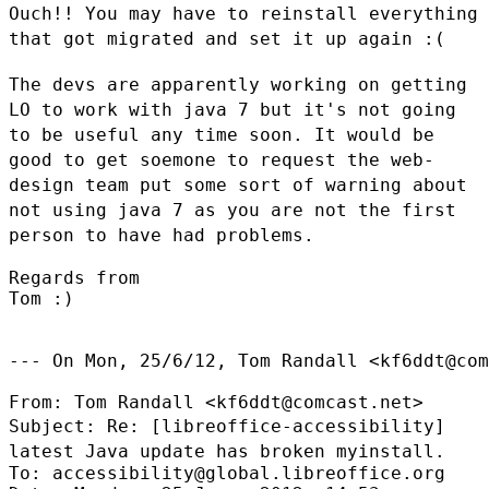
Ouch!! You may have to reinstall everything
that got migrated and set it up
again :(
The devs are apparently working on getting
LO to work with java 7 but it's
not going
to be useful any time soon. It would be
good to get soemone to
request the web-
design team put some sort of warning about
not using java 7
as you are not the first
person to have had problems.
Regards from

Tom :)

--- On Mon, 25/6/12, Tom Randall <kf6ddt@com
Subject: Re: [libreoffice-accessibility]
latest Java update has broken
myinstall.
To: accessibility@global.libreoffice.org
