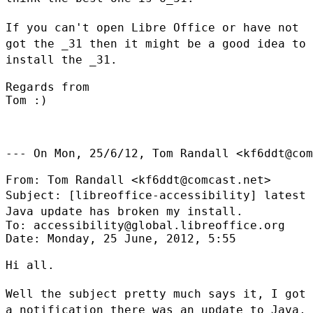
If you can't open Libre Office or have not
got the _31 then it might be a
good idea to
install the _31.
Regards from

Tom :)

--- On Mon, 25/6/12, Tom Randall <kf6ddt@com
Subject: [libreoffice-accessibility] latest
Java update has broken my
install.
To: accessibility@global.libreoffice.org

Date: Monday, 25 June, 2012, 5:55

Hi all.

Well the subject pretty much says it, I got
a notification there was an
update to Java,