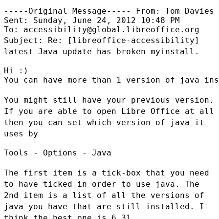
-----Original Message----- From: Tom Davies

Sent: Sunday, June 24, 2012 10:48 PM

Subject: Re: [libreoffice-accessibility]
latest Java update has broken
myinstall.
Hi :)

You can have more than 1 version of java ins
You might still have your previous version.
If you are able to open Libre
Office at all
then you can set which version of java it
uses by
Tools - Options - Java

The first item is a tick-box that you need
to have ticked in order to use
java. The
2nd item is a list of all the versions of
java you have that are
still installed. I
think the best one is 6_31.