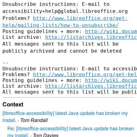
Unsubscribe instructions: E-mail to
accessibility+help@global.libreoffice.org
Problems?
http://www.libreoffice.org/get-
help/mailing-lists/how-to-unsubscribe/
Posting guidelines + more: 
http://wiki.docum
List archive: 
http://listarchives.libreoffic
All messages sent to this list will be
publicly archived and cannot be
deleted
--

Unsubscribe instructions: E-mail to accessib
Problems? 
http://www.libreoffice.org/get-hel
Posting guidelines + more: 
http://wiki.docum
List archive: 
http://listarchives.libreoffic
Context
[libreoffice-accessibility] latest Java update has broken my
install.
·
Tom Randall
Re: [libreoffice-accessibility] latest Java update has broken
my install.
·
Tom Davies