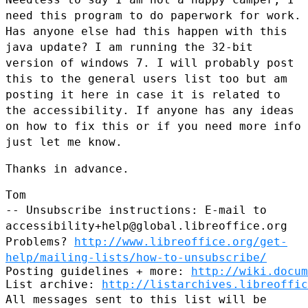
need this program to do paperwork
for work.
Has anyone else had this happen with this
java update? I am
running the 32-bit
version of windows 7. I will probably post
this to the
general users list too but am
posting it here in case it is related to
the
accessibility. If anyone has any ideas
on how to fix this or if you need
more info
just let me know.
Thanks in advance.

-- Unsubscribe instructions: E-mail to
accessibility+help@global.libreoffice.org
Problems?
http://www.libreoffice.org/get-
help/mailing-lists/how-to-unsubscribe/
Posting guidelines + more: 
http://wiki.docum
List archive: 
http://listarchives.libreoffic
All messages sent to this list will be