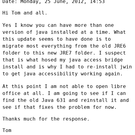
Date: Monday, 25 June, 2012, 14:53

Hi Tom and all.

Yes I know you can have more than one
version of java installed at a time.
What
this update seems to have done is to
migrate most everything from the
old JRE6
folder to this new JRE7 folder. I suspect
that is what hosed my
java access bridge
install and is why I had to re-install jwin
to get java
accessibility working again.
At this point I am not able to open libre
office at all. I am going to see
if I can
find the old Java 631 and reinstall it and
see if that fixes the
problem for now.
Thanks much for the response.

Tom
