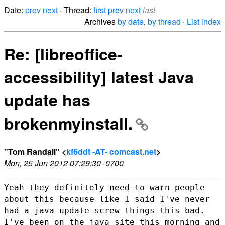
Date:
prev
next
· Thread:
first
prev
next
last
Archives
by date
,
by thread
·
List index
Re: [libreoffice-
accessibility] latest Java
update has
brokenmyinstall.
"Tom Randall" <
kf6ddt -AT- comcast.net
>
Mon, 25 Jun 2012 07:29:30 -0700
Yeah they definitely need to warn people
about this because like I said I've
never
had a java update screw things this bad.
I've been on the java site
this morning and