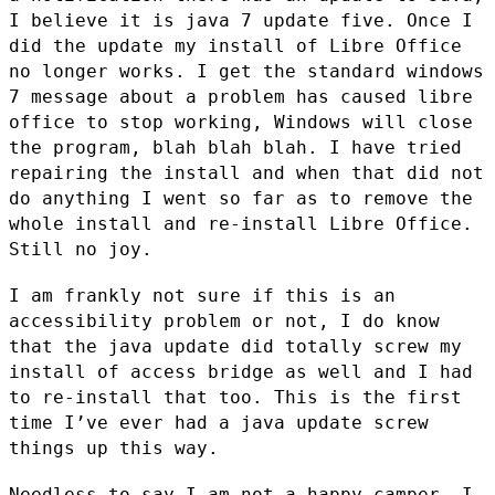
I believe it is java 7 update five. Once I
did the update
my install of Libre Office
no longer works. I get the standard windows
7
message about a problem has caused libre
office to stop working, Windows
will close
the program, blah blah blah. I have tried
repairing the install
and when that did not
do anything I went so far as to remove the
whole
install and re-install Libre Office.
Still no joy.
I am frankly not sure if this is an
accessibility problem or not, I do know
that the java update did totally screw my
install of access bridge as well
and I had
to re-install that too. This is the first
time I’ve ever had a
java update screw
things up this way.
Needless to say I am not a happy camper, I