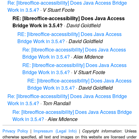
Re: [libreoffice-accessibility] Does Java Access Bridge
Work in 3.5.4?
·
V Stuart Foote
RE: [libreoffice-accessibility] Does Java Access
Bridge Work in 3.5.4?
·
David Goldfield
RE: [libreoffice-accessibility] Does Java Access
Bridge Work in 3.5.4?
·
David Goldfield
Re: [libreoffice-accessibility] Does Java Access
Bridge Work in 3.5.4?
·
Alex Midence
RE: [libreoffice-accessibility] Does Java Access
Bridge Work in 3.5.4?
·
V Stuart Foote
RE: [libreoffice-accessibility] Does Java Access
Bridge Work in 3.5.4?
·
David Goldfield
Re: [libreoffice-accessibility] Does Java Access Bridge
Work in 3.5.4?
·
Tom Randall
Re: [libreoffice-accessibility] Does Java Access Bridge
Work in 3.5.4?
·
Alex Midence
Privacy Policy
|
Impressum (Legal Info)
|
: Unless
Copyright information
otherwise specified, all text and images on this website are licensed under