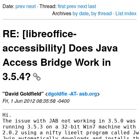
Date:
prev
next
· Thread:
first
prev
next
last
Archives
by date
,
by thread
·
List index
RE: [libreoffice-
accessibility] Does Java
Access Bridge Work in
3.5.4?
"David Goldfield" <
dgoldfie -AT- asb.org
>
Fri, 1 Jun 2012 08:35:58 -0400
Hi.

The issue with JAB not working in 3.5.0 was 
running 3.5.3 on a 32-bit Win7 machine with 
2.0.2 using a nifty lieelt program called Jw
Jwin automatically downloads and installs th