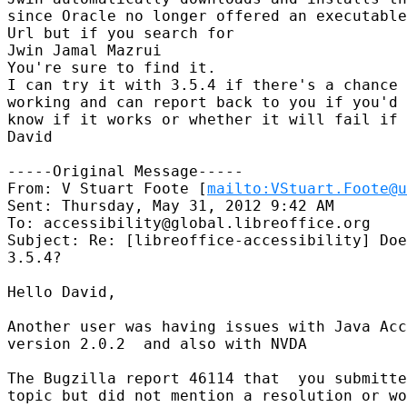
since Oracle no longer offered an executable
Url but if you search for

Jwin Jamal Mazrui

You're sure to find it.

I can try it with 3.5.4 if there's a chance 
working and can report back to you if you'd 
know if it works or whether it will fail if 
David 

-----Original Message-----

From: V Stuart Foote [
mailto:VStuart.Foote@u
Sent: Thursday, May 31, 2012 9:42 AM

To: accessibility@global.libreoffice.org

Subject: Re: [libreoffice-accessibility] Doe
3.5.4?

Hello David,

Another user was having issues with Java Acc
version 2.0.2  and also with NVDA

The Bugzilla report 46114 that  you submitte
topic but did not mention a resolution or wo