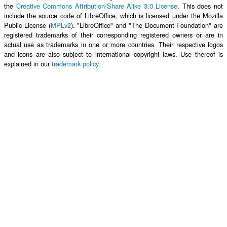
the
Creative Commons Attribution-Share Alike 3.0 License
. This does not
include the source code of LibreOffice, which is licensed under the Mozilla
Public License (
MPLv2
). "LibreOffice" and "The Document Foundation" are
registered trademarks of their corresponding registered owners or are in
actual use as trademarks in one or more countries. Their respective logos
and icons are also subject to international copyright laws. Use thereof is
explained in our
trademark policy
.