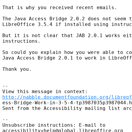
That is why you received recent emails.

The Java Access Bridge 2.0.2 does not seem t
LibreOffice 3.5.4 if installed using instruc
But it is not clear that JAB 2.0.1 works eit
instructions.

So could you explain how you were able to co
Java Access Bridge 2.0.1 to work in LibreOff
Thank you.

--

http://nabble.documentfoundation.org/libreof
ess-Bridge-Work-in-3-5-4-tp3987035p3987044.h
Sent from the Accessibility mailing list arc
--

Unsubscribe instructions: E-mail to

accessibility+help@global.libreoffice.org
