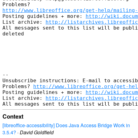
http://www.libreoffice.org/get-help/mailing
Posting guidelines + more: 
http://wiki.docum
List archive: 
http://listarchives.libreoffic
All messages sent to this list will be publi
deleted

-- 

Unsubscribe instructions: E-mail to accessib
Problems? 
http://www.libreoffice.org/get-hel
Posting guidelines + more: 
http://wiki.docum
List archive: 
http://listarchives.libreoffic
Context
[libreoffice-accessibility] Does Java Access Bridge Work in
3.5.4?
·
David Goldfield