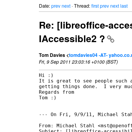
Date:
prev
next
· Thread:
first
prev
next
last
Re: [libreoffice-acc
IAccessible2 ?
Tom Davies <
tomdavies04 -AT- yahoo.co.
Fri, 9 Sep 2011 23:03:16 +0100 (BST)
Hi :)

It is great to see people such 
getting things done.  I very muc
Regards from

Tom :)

--- On Fri, 9/9/11, Michael Stah
From: Michael Stahl <mst@openoff
Subject: [libreoffice-accessibi