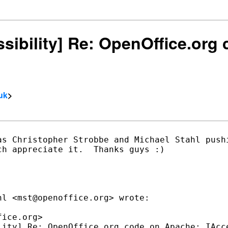
essibility] Re: OpenOffice.or
uk
>
as Christopher Strobbe and Michael Stahl pushi
h appreciate it.  Thanks guys :)

l <mst@openoffice.org> wrote:

ice.org>

lity] Re: OpenOffice.org code on Apache: IAcce