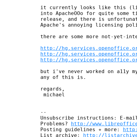
it currently looks like this (li
into ApacheOOo for quite some ti
release, and there is unfortunat
Apache's annoying licensing poli
there are some more not-yet-inte
http://hg.services.openoffice.o
http://hg.services.openoffice.o
http://hg.services.openoffice.o
but i've never worked on a11y my
any of this is.

regards,

 michael

-- 

Unsubscribe instructions: E-mail
Problems? 
http://www.libreoffic
Posting guidelines + more: 
http
List archive: 
http://listarchiv