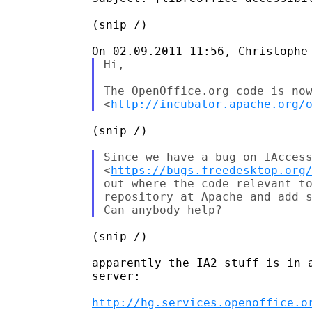
(snip /)

Hi,

The OpenOffice.org code is now
<
http://incubator.apache.org/
(snip /)

Since we have a bug on IAccess
<
https://bugs.freedesktop.org
out where the code relevant to
repository at Apache and add s
(snip /)

apparently the IA2 stuff is in a
server:

http://hg.services.openoffice.o