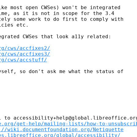
ke most open CWSes) won't be integrated

me, as it is not in scope for the 3.4

ely some work to do first to comply with

cies etc.

grated CWSes that look a11y related:

rg/cws/accfixes2/
rg/cws/accfixes3/
rg/cws/accstuff/
self, so don't ask me what the status of

 to accessibility+help@global.libreoffice.org
e.org/get-help/mailing-lists/how-to-unsubscri
://wiki.documentfoundation.org/Netiquette
es.libreoffice.org/global/accessibility/