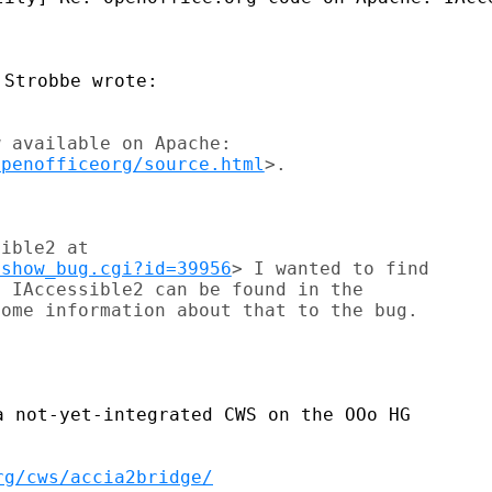
 available on Apache: 

openofficeorg/source.html
ible2 at 

/show_bug.cgi?id=39956
> I wanted to find 

 IAccessible2 can be found in the 

ome information about that to the bug. 

 not-yet-integrated CWS on the OOo HG

rg/cws/accia2bridge/