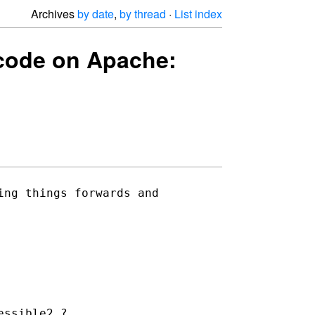
Archives
by date
,
by thread
·
List index
g code on Apache:
ng things forwards and 

ssible2 ?
