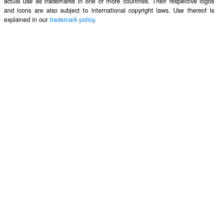
actual use as trademarks in one or more countries. Their respective logos
and icons are also subject to international copyright laws. Use thereof is
explained in our
trademark policy
.