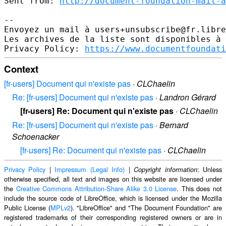
Sent from: 
http://document-foundation-mail-a
-- 

Envoyez un mail à users+unsubscribe@fr.libre
Les archives de la liste sont disponibles à 
Privacy Policy: 
https://www.documentfoundati
Context
[fr-users] Document qui n'existe pas
·
CLChaelin
Re: [fr-users] Document qui n'existe pas
·
Landron Gérard
[fr-users] Re: Document qui n'existe pas
·
CLChaelin
Re: [fr-users] Document qui n'existe pas
·
Bernard
Schoenacker
[fr-users] Re: Document qui n'existe pas
·
CLChaelin
Privacy Policy
|
Impressum (Legal Info)
|
: Unless
Copyright information
otherwise specified, all text and images on this website are licensed under
the
Creative Commons Attribution-Share Alike 3.0 License
. This does not
include the source code of LibreOffice, which is licensed under the Mozilla
Public License (
MPLv2
). "LibreOffice" and "The Document Foundation" are
registered trademarks of their corresponding registered owners or are in