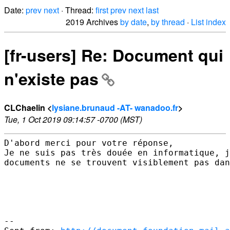
Date:
prev
next
· Thread:
first
prev
next
last
2019 Archives
by date
,
by thread
·
List index
[fr-users] Re: Document qui
n'existe pas
CLChaelin <
lysiane.brunaud -AT- wanadoo.fr
>
Tue, 1 Oct 2019 09:14:57 -0700 (MST)
D'abord merci pour votre réponse,

Je ne suis pas très douée en informatique, j
documents ne se trouvent visiblement pas dan
--
