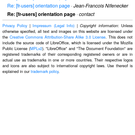
Re: [fr-users] orientation page
·
Jean-Francois Nifenecker
Re: [fr-users] orientation page
·
contact
Privacy Policy
|
Impressum (Legal Info)
|
: Unless
Copyright information
otherwise specified, all text and images on this website are licensed under
the
Creative Commons Attribution-Share Alike 3.0 License
. This does not
include the source code of LibreOffice, which is licensed under the Mozilla
Public License (
MPLv2
). "LibreOffice" and "The Document Foundation" are
registered trademarks of their corresponding registered owners or are in
actual use as trademarks in one or more countries. Their respective logos
and icons are also subject to international copyright laws. Use thereof is
explained in our
trademark policy
.