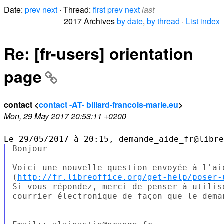
Date:
prev
next
· Thread:
first
prev
next
last
2017 Archives
by date
,
by thread
·
List index
Re: [fr-users] orientation
page
contact <
contact -AT- billard-francois-marie.eu
>
Mon, 29 May 2017 20:53:11 +0200
Bonjour

Voici une nouvelle question envoyée à l'ai
(
http://fr.libreoffice.org/get-help/poser-
Si vous répondez, merci de penser à utilis
courrier électronique de façon que le dema