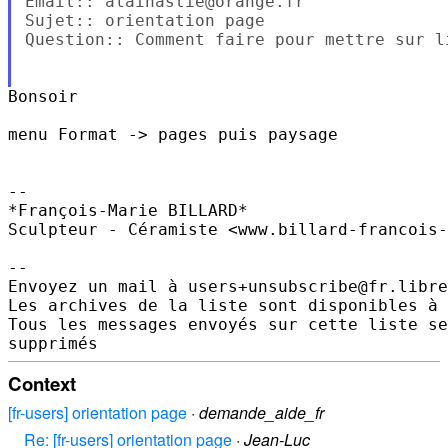
Email:: alainastie@orange.fr

Sujet:: orientation page

Question:: Comment faire pour mettre sur l
Bonsoir

menu Format -> pages puis paysage

--

*François-Marie BILLARD*

Sculpteur - Céramiste <www.billard-francois-
--

Envoyez un mail à users+unsubscribe@fr.libre
Les archives de la liste sont disponibles à 
Tous les messages envoyés sur cette liste se
Context
[fr-users] orientation page
·
demande_aide_fr
Re: [fr-users] orientation page
·
Jean-Luc