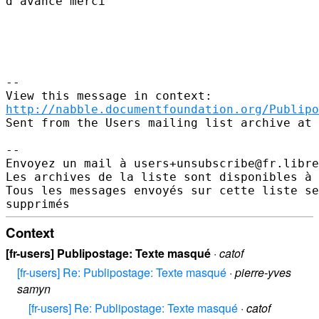
d'avance merci 

--

http://nabble.documentfoundation.org/Publipo
Sent from the Users mailing list archive at 
-- 

Envoyez un mail à users+unsubscribe@fr.libre
Les archives de la liste sont disponibles à 
Tous les messages envoyés sur cette liste se
Context
[fr-users] Publipostage: Texte masqué
·
catof
[fr-users] Re: Publipostage: Texte masqué
·
pierre-yves
samyn
[fr-users] Re: Publipostage: Texte masqué
·
catof