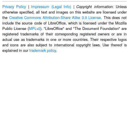
Privacy Policy
|
Impressum (Legal Info)
|
: Unless
Copyright information
otherwise specified, all text and images on this website are licensed under
the
Creative Commons Attribution-Share Alike 3.0 License
. This does not
include the source code of LibreOffice, which is licensed under the Mozilla
Public License (
MPLv2
). "LibreOffice" and "The Document Foundation" are
registered trademarks of their corresponding registered owners or are in
actual use as trademarks in one or more countries. Their respective logos
and icons are also subject to international copyright laws. Use thereof is
explained in our
trademark policy
.