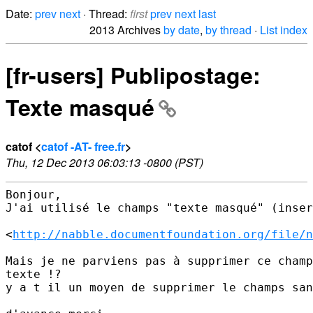
Date:
prev
next
· Thread:
first
prev
next
last
2013 Archives
by date
,
by thread
·
List index
[fr-users] Publipostage:
Texte masqué
catof <
catof -AT- free.fr
>
Thu, 12 Dec 2013 06:03:13 -0800 (PST)
Bonjour,

J'ai utilisé le champs "texte masqué" (inser
<
http://nabble.documentfoundation.org/file/n
Mais je ne parviens pas à supprimer ce champ
texte !?

y a t il un moyen de supprimer le champs san