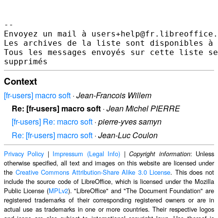
--

Envoyez un mail à users+help@fr.libreoffice.
Les archives de la liste sont disponibles à 
Tous les messages envoyés sur cette liste se
Context
[fr-users] macro soft
·
Jean-Francois Willem
Re: [fr-users] macro soft
·
Jean Michel PIERRE
[fr-users] Re: macro soft
·
pierre-yves samyn
Re: [fr-users] macro soft
·
Jean-Luc Coulon
Privacy Policy
|
Impressum (Legal Info)
|
: Unless
Copyright information
otherwise specified, all text and images on this website are licensed under
the
Creative Commons Attribution-Share Alike 3.0 License
. This does not
include the source code of LibreOffice, which is licensed under the Mozilla
Public License (
MPLv2
). "LibreOffice" and "The Document Foundation" are
registered trademarks of their corresponding registered owners or are in
actual use as trademarks in one or more countries. Their respective logos