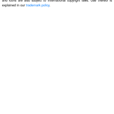
and icons are also subject to international copyright laws. Use thereof is
explained in our
trademark policy
.