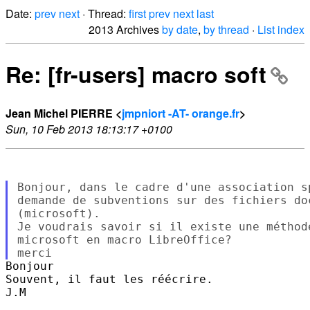
Date:
prev
next
· Thread:
first
prev
next
last
2013 Archives
by date
,
by thread
·
List index
Re: [fr-users] macro soft
Jean Michel PIERRE <
jmpniort -AT- orange.fr
>
Sun, 10 Feb 2013 18:13:17 +0100
Bonjour, dans le cadre d'une association s
demande de subventions sur des fichiers do
(microsoft).

Je voudrais savoir si il existe une méthod
microsoft en macro LibreOffice?

Bonjour

Souvent, il faut les réécrire.

J.M
