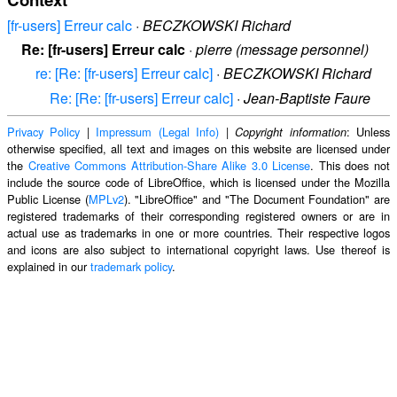
[fr-users] Erreur calc
·
BECZKOWSKI Richard
Re: [fr-users] Erreur calc
·
pierre (message personnel)
re: [Re: [fr-users] Erreur calc]
·
BECZKOWSKI Richard
Re: [Re: [fr-users] Erreur calc]
·
Jean-Baptiste Faure
Privacy Policy
|
Impressum (Legal Info)
|
: Unless
Copyright information
otherwise specified, all text and images on this website are licensed under
the
Creative Commons Attribution-Share Alike 3.0 License
. This does not
include the source code of LibreOffice, which is licensed under the Mozilla
Public License (
MPLv2
). "LibreOffice" and "The Document Foundation" are
registered trademarks of their corresponding registered owners or are in
actual use as trademarks in one or more countries. Their respective logos
and icons are also subject to international copyright laws. Use thereof is
explained in our
trademark policy
.