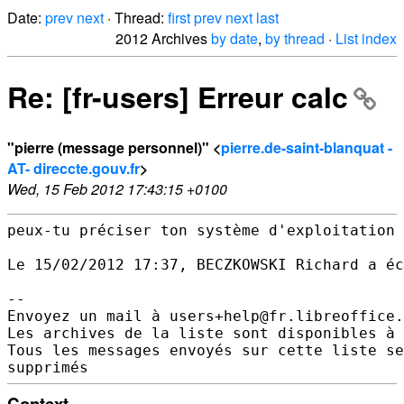
Date:
prev
next
· Thread:
first
prev
next
last
2012 Archives
by date
,
by thread
·
List index
Re: [fr-users] Erreur calc
"pierre (message personnel)" <
pierre.de-saint-blanquat -
AT- direccte.gouv.fr
>
Wed, 15 Feb 2012 17:43:15 +0100
peux-tu préciser ton système d'exploitation 
Le 15/02/2012 17:37, BECZKOWSKI Richard a éc
--

Envoyez un mail à users+help@fr.libreoffice.
Les archives de la liste sont disponibles à 
Tous les messages envoyés sur cette liste se
Context