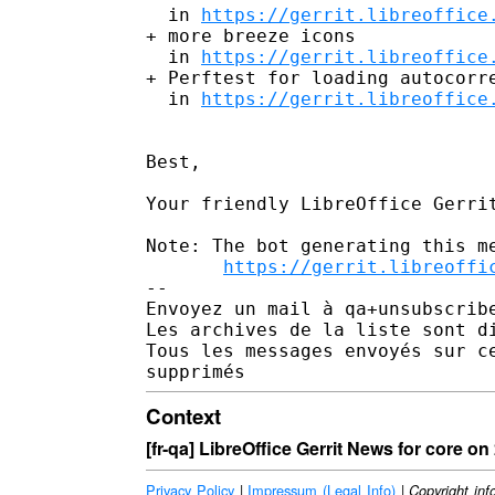
  in 
https://gerrit.libreoffice
+ more breeze icons

  in 
https://gerrit.libreoffice
+ Perftest for loading autocorre
  in 
https://gerrit.libreoffice
Best,

Your friendly LibreOffice Gerrit
Note: The bot generating this me
https://gerrit.libreoffi
-- 

Envoyez un mail à qa+unsubscrib
Les archives de la liste sont d
Tous les messages envoyés sur c
Context
[fr-qa] LibreOffice Gerrit News for core o
Privacy Policy
|
Impressum (Legal Info)
|
Copyright inf