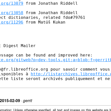
.org/13079
 from Jonathan Riddell

.org/13058
 from Jonathan Riddell

ct dictionaries, related fdo#79761

.org/11296
 from Matúš Kukan

 Digest Mailer

ssage can be found and improved here:

ce.org/gitweb?p=dev-tools.git;a=blob;f=gerrit
e@fr.libreoffice.org pour savoir comment vous 
isponibles à 
http://listarchives.libreoffice.
ette liste seront archivés publiquement et ne 
n 2015-02-09
·
gerrit
: Unless otherwise specified, all text and images on this website are
ormation