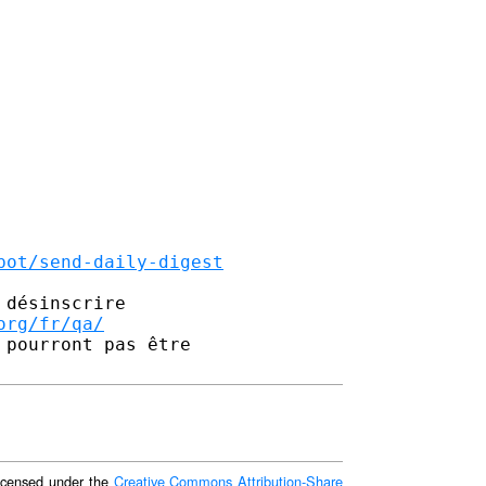
bot/send-daily-digest
désinscrire

org/fr/qa/
pourront pas être 

 licensed under the
Creative Commons Attribution-Share