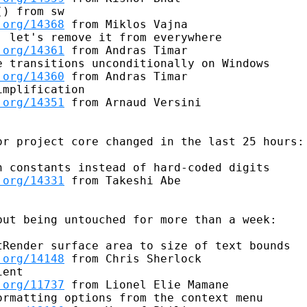
) from sw

.org/14368
 from Miklos Vajna

 let's remove it from everywhere

.org/14361
 from Andras Timar

 transitions unconditionally on Windows

.org/14360
 from Andras Timar

mplification

.org/14351
 from Arnaud Versini

r project core changed in the last 25 hours:

 constants instead of hard-coded digits

.org/14331
 from Takeshi Abe

ut being untouched for more than a week:

Render surface area to size of text bounds

.org/14148
 from Chris Sherlock

ent

.org/11737
 from Lionel Elie Mamane

rmatting options from the context menu
