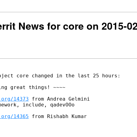
Gerrit News for core on 2015-0
ject core changed in the last 25 hours:

ng great things! ~~~~

.org/14373
 from Andrea Gelmini

ework, include, qadevOOo

.org/14365
 from Rishabh Kumar
