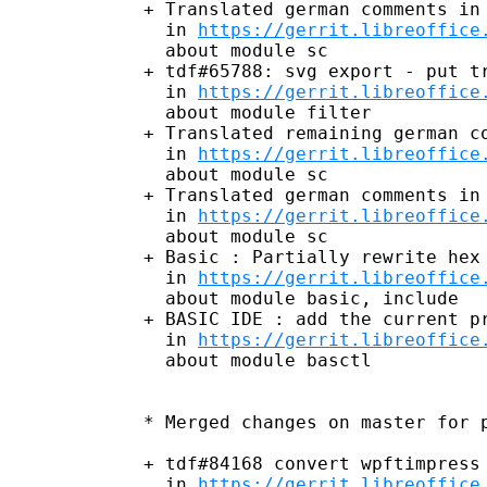
+ Translated german comments in 
  in 
https://gerrit.libreoffice
  about module sc

+ tdf#65788: svg export - put tr
  in 
https://gerrit.libreoffice
  about module filter

+ Translated remaining german co
  in 
https://gerrit.libreoffice
  about module sc

+ Translated german comments in 
  in 
https://gerrit.libreoffice
  about module sc

+ Basic : Partially rewrite hex 
  in 
https://gerrit.libreoffice
  about module basic, include

+ BASIC IDE : add the current pr
  in 
https://gerrit.libreoffice
  about module basctl

* Merged changes on master for p
+ tdf#84168 convert wpftimpress 
  in 
https://gerrit.libreoffice