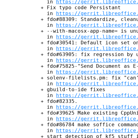
  in 
https://gerrit.libreoffice
+ Fix typo code Persistant

  in 
https://gerrit.libreoffice
+ fdo#88309: Standardize, cleanu
  in 
https://gerrit.libreoffice
+ --with-macosx-app-name= is unu
  in 
https://gerrit.libreoffice
+ fdo#30541: Default icon set on
  in 
https://gerrit.libreoffice
+ fdo#63905: fix regression by u
  in 
https://gerrit.libreoffice
+ fdo#75825-"Send Document as E-
  in 
https://gerrit.libreoffice
+ solenv-filelists.pm: fix "can'
  in 
https://gerrit.libreoffice
+ gbuild-to-ide fixes

  in 
https://gerrit.libreoffice
+ fdo#82335.

  in 
https://gerrit.libreoffice
+ fdo#39625 Make existing CppUni
  in 
https://gerrit.libreoffice
+ fdo#86784 make soffice command
  in 
https://gerrit.libreoffice
+ start detection of kf5 stuff i