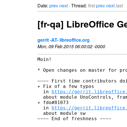
Date:
prev
next
· Thread:
first
prev
next
last
[fr-qa] LibreOffice 
gerrit -AT- libreoffice.org
Mon, 09 Feb 2015 06:00:02 -0000
Moin!

* Open changes on master for pro
~~~~ First time contributors doi
+ Fix of a few typos

  in 
https://gerrit.libreoffice
  about module UnoControls, fram
+ fdo#81073

  in 
https://gerrit.libreoffice
  about module sw

~~~~ End of freshness ~~~~
