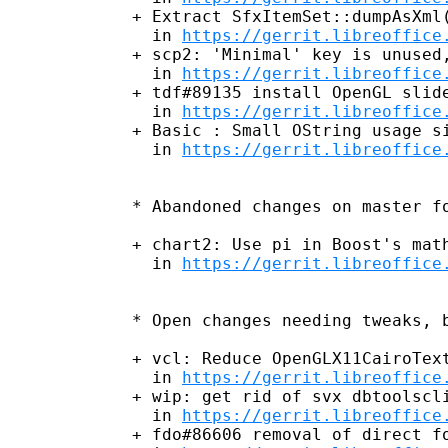
+ Extract SfxItemSet::dumpAsXml(
  in 
https://gerrit.libreoffice
+ scp2: 'Minimal' key is unused,
  in 
https://gerrit.libreoffice
+ tdf#89135 install OpenGL slide
  in 
https://gerrit.libreoffice
+ Basic : Small OString usage si
  in 
https://gerrit.libreoffice
* Abandoned changes on master fo
+ chart2: Use pi in Boost's math
  in 
https://gerrit.libreoffice
* Open changes needing tweaks, b
+ vcl: Reduce OpenGLX11CairoText
  in 
https://gerrit.libreoffice
+ wip: get rid of svx dbtoolscli
  in 
https://gerrit.libreoffice
+ fdo#86606 removal of direct fo