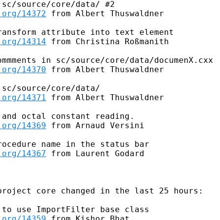
sc/source/core/data/ #2

.org/14372
 from Albert Thuswaldner

ansform attribute into text element

.org/14314
 from Christina Roßmanith

mmments in sc/source/core/data/documenX.cxx

.org/14370
 from Albert Thuswaldner

sc/source/core/data/

.org/14371
 from Albert Thuswaldner

and octal constant reading.

.org/14369
 from Arnaud Versini

ocedure name in the status bar

.org/14367
 from Laurent Godard

roject core changed in the last 25 hours:

to use ImportFilter base class

.org/14359
 from Kishor Bhat
