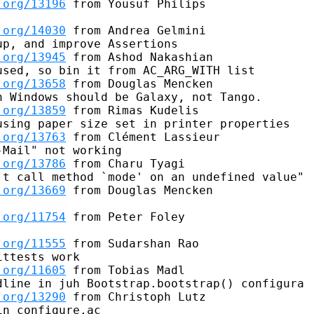
.org/13196
 from Yousuf Philips

.org/14030
 from Andrea Gelmini

p, and improve Assertions

.org/13945
 from Ashod Nakashian

sed, so bin it from AC_ARG_WITH list

.org/13658
 from Douglas Mencken

 Windows should be Galaxy, not Tango.

.org/13859
 from Rimas Kudelis

sing paper size set in printer properties

.org/13763
 from Clément Lassieur

Mail" not working

.org/13786
 from Charu Tyagi

t call method `mode' on an undefined value"

.org/13669
 from Douglas Mencken

.org/11754
 from Peter Foley

.org/11555
 from Sudarshan Rao

ttests work

.org/11605
 from Tobias Madl

line in juh Bootstrap.bootstrap() configura

.org/13290
 from Christoph Lutz

n configure.ac
