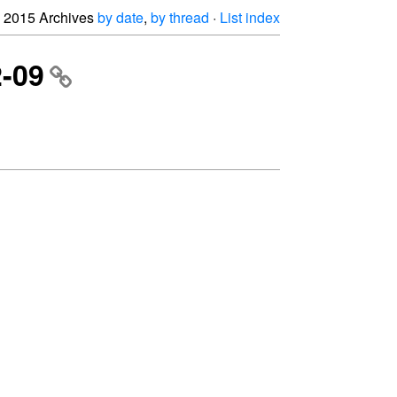
2015 Archives
by date
,
by thread
·
List index
2-09