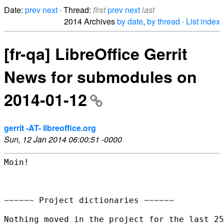
Date:
prev
next
· Thread:
first
prev
next
last
2014 Archives
by date
,
by thread
·
List index
[fr-qa] LibreOffice Gerrit
News for submodules on
2014-01-12
gerrit -AT- libreoffice.org
Sun, 12 Jan 2014 06:00:51 -0000
Moin!

~~~~~~ Project dictionaries ~~~~~~

Nothing moved in the project for the last 25