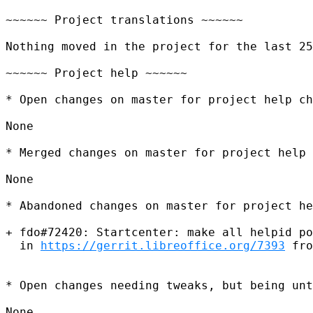
~~~~~~ Project translations ~~~~~~

Nothing moved in the project for the last 25
~~~~~~ Project help ~~~~~~

* Open changes on master for project help ch
None

* Merged changes on master for project help 
None

* Abandoned changes on master for project he
+ fdo#72420: Startcenter: make all helpid po
  in 
https://gerrit.libreoffice.org/7393
 fro
* Open changes needing tweaks, but being unt
None
