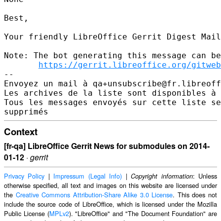
Best,

Your friendly LibreOffice Gerrit Digest Mail
Note: The bot generating this message can be
https://gerrit.libreoffice.org/gitweb
-- 

Envoyez un mail à qa+unsubscribe@fr.libreoff
Les archives de la liste sont disponibles à 
Tous les messages envoyés sur cette liste se
Context
[fr-qa] LibreOffice Gerrit News for submodules on 2014-
01-12
·
gerrit
Privacy Policy
|
Impressum (Legal Info)
|
: Unless
Copyright information
otherwise specified, all text and images on this website are licensed under
the
Creative Commons Attribution-Share Alike 3.0 License
. This does not
include the source code of LibreOffice, which is licensed under the Mozilla
Public License (
MPLv2
). "LibreOffice" and "The Document Foundation" are