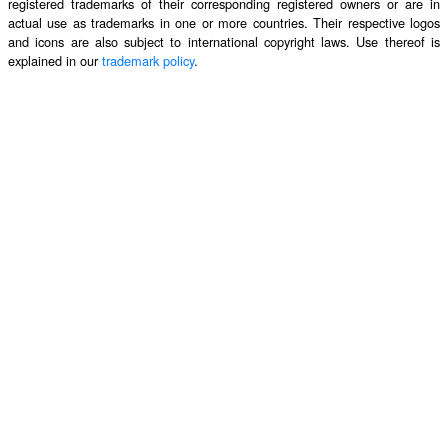
registered trademarks of their corresponding registered owners or are in
actual use as trademarks in one or more countries. Their respective logos
and icons are also subject to international copyright laws. Use thereof is
explained in our
trademark policy
.