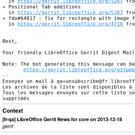
  in 
https://gerrit.libreoffice.org/5267
 fro
+ Positional Tab additions

  in 
https://gerrit.libreoffice.org/5387
 fro
+ fdo#64817 : fix for rectangle with image f
  in 
https://gerrit.libreoffice.org/4718
 fro
Best,

Your friendly LibreOffice Gerrit Digest Mail
Note: The bot generating this message can be
https://gerrit.libreoffice.org/gitweb
-- 

Envoyez un mail à qa+unsubscribe@fr.libreoff
Les archives de la liste sont disponibles à 
Tous les messages envoyés sur cette liste se
Context
[fr-qa] LibreOffice Gerrit News for core on 2013-12-18
·
gerrit