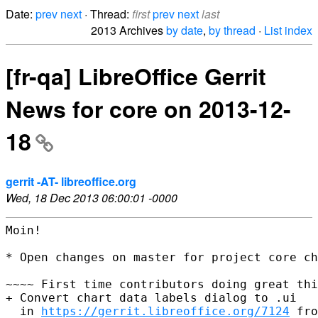
Date:
prev
next
· Thread:
first
prev
next
last
2013 Archives
by date
,
by thread
·
List index
[fr-qa] LibreOffice Gerrit
News for core on 2013-12-
18
gerrit -AT- libreoffice.org
Wed, 18 Dec 2013 06:00:01 -0000
Moin!

* Open changes on master for project core ch
~~~~ First time contributors doing great thi
+ Convert chart data labels dialog to .ui

  in 
https://gerrit.libreoffice.org/7124
 fro