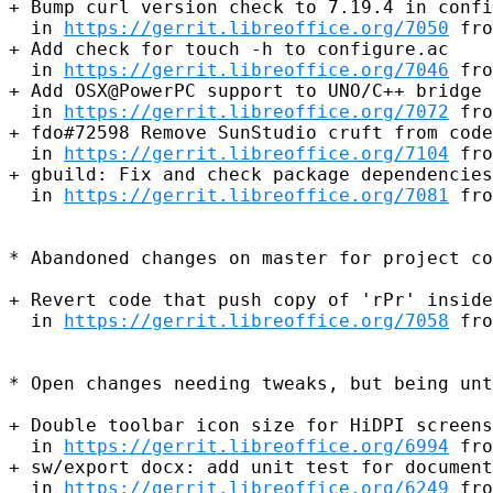
+ Bump curl version check to 7.19.4 in confi
  in 
https://gerrit.libreoffice.org/7050
 fro
+ Add check for touch -h to configure.ac

  in 
https://gerrit.libreoffice.org/7046
 fro
+ Add OSX@PowerPC support to UNO/C++ bridge

  in 
https://gerrit.libreoffice.org/7072
 fro
+ fdo#72598 Remove SunStudio cruft from code
  in 
https://gerrit.libreoffice.org/7104
 fro
+ gbuild: Fix and check package dependencies
  in 
https://gerrit.libreoffice.org/7081
 fro
* Abandoned changes on master for project co
+ Revert code that push copy of 'rPr' inside
  in 
https://gerrit.libreoffice.org/7058
 fro
* Open changes needing tweaks, but being unt
+ Double toolbar icon size for HiDPI screens
  in 
https://gerrit.libreoffice.org/6994
 fro
+ sw/export docx: add unit test for document
  in 
https://gerrit.libreoffice.org/6249
 fro