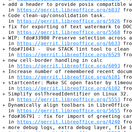
+ add a header to provide posix compatible w
  in 
https://gerrit.libreoffice.org/6837
 fro
+ Code clean-up/consolidation task.

  in 
https://gerrit.libreoffice.org/5926
 fro
+ fix for exporting of text watermark to DOC
  in 
https://gerrit.libreoffice.org/5568
 fro
+ WIP: fdo#33980 Preserve selection across a
  in 
https://gerrit.libreoffice.org/6633
 fro
+ fdo#71043 -  Use STACK lint tool to clean 
  in 
https://gerrit.libreoffice.org/6529
 fro
+ new cell-border handling in calc

  in 
https://gerrit.libreoffice.org/6093
 fro
+ Increase number of remembered recent docum
  in 
https://gerrit.libreoffice.org/6101
 fro
+ startcenter: Make SC open faster by timeou
  in 
https://gerrit.libreoffice.org/6102
 fro
+ Simplify oslThreadIdentifier on Linux 32.

  in 
https://gerrit.libreoffice.org/5553
 fro
+ Dynamically align toolbars in LibreOffice

  in 
https://gerrit.libreoffice.org/5655
 fro
+ fdo#36791 : fix for import of greeting car
  in 
https://gerrit.libreoffice.org/4240
 fro
+ more debug logs, extra debug layer, file i