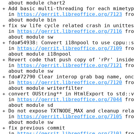
  about module chart2

+ Add basic multi-threading for each mimetyp
  in 
https://gerrit.libreoffice.org/7123
 fro
  about module bin

+ fix sw life cycle related crash in unittes
  in 
https://gerrit.libreoffice.org/7116
 fro
  about module sw

+ fdo#54938: Convert i18npool to use cppu::s
  in 
https://gerrit.libreoffice.org/7109
 fro
  about module i18npool

+ Revert code that push copy of 'rPr' inside
  in 
https://gerrit.libreoffice.org/7121
 fro
  about module sw

+ fdo#72790 Clear interop grab bag name, onc
  in 
https://gerrit.libreoffice.org/7120
 fro
  about module writerfilter

+ convert OUString** in HtmlExport to std::v
  in 
https://gerrit.libreoffice.org/7044
 fro
  about module sd

+ Do not expose TXTNODE_MAX and cleanup rela
  in 
https://gerrit.libreoffice.org/7105
 fro
  about module sw

+ fix previous commit

  in 
https://gerrit.libreoffice.org/7101
 fro