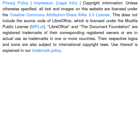
Privacy Policy
|
Impressum (Legal Info)
|
: Unless
Copyright information
otherwise specified, all text and images on this website are licensed under
the
Creative Commons Attribution-Share Alike 3.0 License
. This does not
include the source code of LibreOffice, which is licensed under the Mozilla
Public License (
MPLv2
). "LibreOffice" and "The Document Foundation" are
registered trademarks of their corresponding registered owners or are in
actual use as trademarks in one or more countries. Their respective logos
and icons are also subject to international copyright laws. Use thereof is
explained in our
trademark policy
.