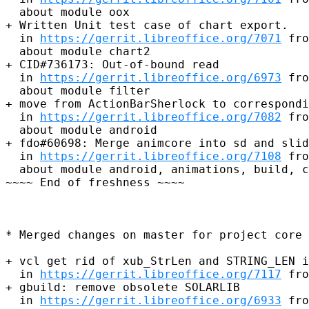
  about module oox

+ Written Unit test case of chart export.

  in 
https://gerrit.libreoffice.org/7071
 fro
  about module chart2

+ CID#736173: Out-of-bound read

  in 
https://gerrit.libreoffice.org/6973
 fro
  about module filter

+ move from ActionBarSherlock to correspondi
  in 
https://gerrit.libreoffice.org/7082
 fro
  about module android

+ fdo#60698: Merge animcore into sd and slid
  in 
https://gerrit.libreoffice.org/7108
 fro
  about module android, animations, build, c
~~~~ End of freshness ~~~~

* Merged changes on master for project core 
+ vcl get rid of xub_StrLen and STRING_LEN i
  in 
https://gerrit.libreoffice.org/7117
 fro
+ gbuild: remove obsolete SOLARLIB

  in 
https://gerrit.libreoffice.org/6933
 fro