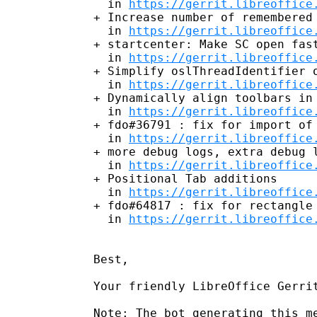
  in 
https://gerrit.libreoffice
+ Increase number of remembered 
  in 
https://gerrit.libreoffice
+ startcenter: Make SC open fast
  in 
https://gerrit.libreoffice
+ Simplify oslThreadIdentifier o
  in 
https://gerrit.libreoffice
+ Dynamically align toolbars in 
  in 
https://gerrit.libreoffice
+ fdo#36791 : fix for import of 
  in 
https://gerrit.libreoffice
+ more debug logs, extra debug l
  in 
https://gerrit.libreoffice
+ Positional Tab additions

  in 
https://gerrit.libreoffice
+ fdo#64817 : fix for rectangle 
  in 
https://gerrit.libreoffice
Best,

Your friendly LibreOffice Gerrit
Note: The bot generating this me