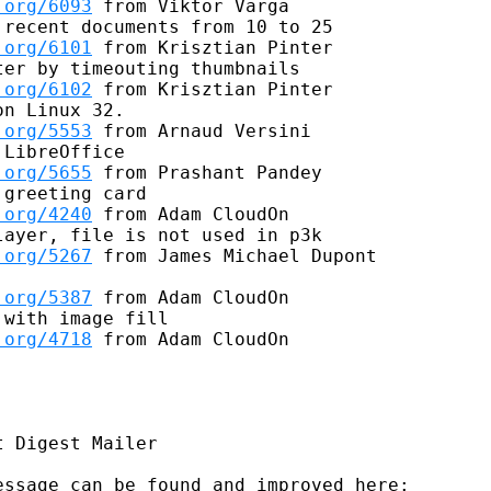
.org/6093
 from Viktor Varga

recent documents from 10 to 25

.org/6101
 from Krisztian Pinter

er by timeouting thumbnails

.org/6102
 from Krisztian Pinter

n Linux 32.

.org/5553
 from Arnaud Versini

LibreOffice

.org/5655
 from Prashant Pandey

greeting card

.org/4240
 from Adam CloudOn

ayer, file is not used in p3k

.org/5267
 from James Michael Dupont

.org/5387
 from Adam CloudOn

with image fill

.org/4718
 from Adam CloudOn

 Digest Mailer

ssage can be found and improved here:
