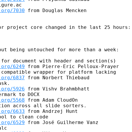
gure.ac

.org/7030
 from Douglas Mencken

r project core changed in the last 25 hours:

ut being untouched for more than a week:

for document with header and section(s)

.org/6249
 from Pierre-Eric Pelloux-Prayer

compatible wrapper for platform lacking

.org/6837
 from Norbert Thiebaud

sk.

.org/5926
 from Vishv Brahmbhatt

rmark to DOCX

.org/5568
 from Adam CloudOn

ion across all slide sorters.

.org/6633
 from Andrzej Hunt

ol to clean code

.org/6529
 from José Guilherme Vanz

lc
