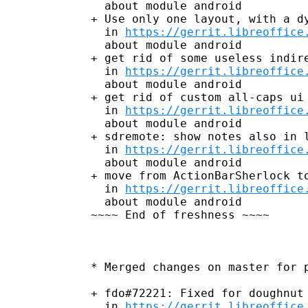
  about module android

+ Use only one layout, with a dy
  in 
https://gerrit.libreoffice
  about module android

+ get rid of some useless indire
  in 
https://gerrit.libreoffice
  about module android

+ get rid of custom all-caps ui 
  in 
https://gerrit.libreoffice
  about module android

+ sdremote: show notes also in l
  in 
https://gerrit.libreoffice
  about module android

+ move from ActionBarSherlock to
  in 
https://gerrit.libreoffice
  about module android

~~~~ End of freshness ~~~~

* Merged changes on master for p
+ fdo#72221: Fixed for doughnut 
  in 
https://gerrit.libreoffice