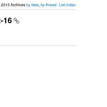
2013 Archives
by date
,
by thread
·
List index
2-16