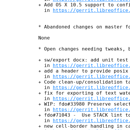
+ Add OS X 10.5 support to confi
  in 
https://gerrit.libreoffice
* Abandoned changes on master fo
None

* Open changes needing tweaks, b
+ sw/export docx: add unit test 
  in 
https://gerrit.libreoffice
+ add a header to provide posix 
  in 
https://gerrit.libreoffice
+ Code clean-up/consolidation ta
  in 
https://gerrit.libreoffice
+ fix for exporting of text wate
  in 
https://gerrit.libreoffice
+ WIP: fdo#33980 Preserve select
  in 
https://gerrit.libreoffice
+ fdo#71043 -  Use STACK lint to
  in 
https://gerrit.libreoffice
+ new cell-border handling in ca