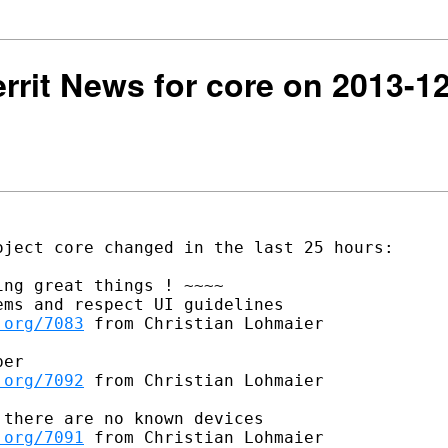
Gerrit News for core on 2013-1
ject core changed in the last 25 hours:

ng great things ! ~~~~

ms and respect UI guidelines

.org/7083
 from Christian Lohmaier

er

.org/7092
 from Christian Lohmaier

there are no known devices

.org/7091
 from Christian Lohmaier
