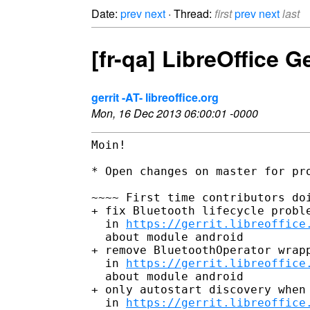
Date:
prev
next
· Thread:
first
prev
next
last
[fr-qa] LibreOffice 
gerrit -AT- libreoffice.org
Mon, 16 Dec 2013 06:00:01 -0000
Moin!

* Open changes on master for pro
~~~~ First time contributors doi
+ fix Bluetooth lifecycle proble
  in 
https://gerrit.libreoffice
  about module android

+ remove BluetoothOperator wrapp
  in 
https://gerrit.libreoffice
  about module android

+ only autostart discovery when 
  in 
https://gerrit.libreoffice