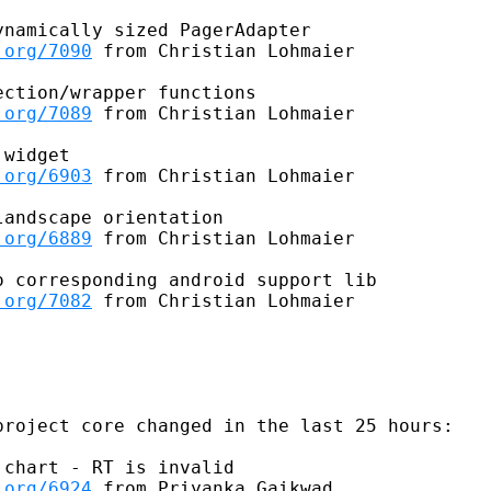
namically sized PagerAdapter

.org/7090
 from Christian Lohmaier

ction/wrapper functions

.org/7089
 from Christian Lohmaier

widget

.org/6903
 from Christian Lohmaier

andscape orientation

.org/6889
 from Christian Lohmaier

 corresponding android support lib

.org/7082
 from Christian Lohmaier

roject core changed in the last 25 hours:

chart - RT is invalid

.org/6924
 from Priyanka Gaikwad
