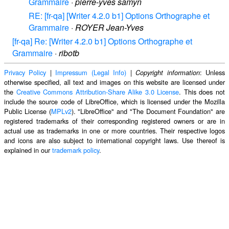
Grammaire
·
pierre-yves samyn
RE: [fr-qa] [Writer 4.2.0 b1] Options Orthographe et
Grammaire
·
ROYER Jean-Yves
[fr-qa] Re: [Writer 4.2.0 b1] Options Orthographe et
Grammaire
·
ribotb
Privacy Policy
|
Impressum (Legal Info)
|
: Unless
Copyright information
otherwise specified, all text and images on this website are licensed under
the
Creative Commons Attribution-Share Alike 3.0 License
. This does not
include the source code of LibreOffice, which is licensed under the Mozilla
Public License (
MPLv2
). "LibreOffice" and "The Document Foundation" are
registered trademarks of their corresponding registered owners or are in
actual use as trademarks in one or more countries. Their respective logos
and icons are also subject to international copyright laws. Use thereof is
explained in our
trademark policy
.