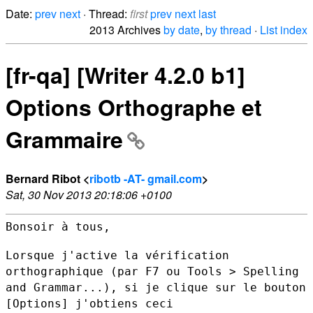
Date:
prev
next
· Thread:
first
prev
next
last
2013 Archives
by date
,
by thread
·
List index
[fr-qa] [Writer 4.2.0 b1]
Options Orthographe et
Grammaire
Bernard Ribot <
ribotb -AT- gmail.com
>
Sat, 30 Nov 2013 20:18:06 +0100
Bonsoir à tous,

Lorsque j'active la vérification
orthographique (par F7 ou Tools >
Spelling
and Grammar...), si je clique sur le bouton
[Options]
j'obtiens ceci