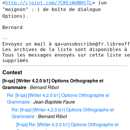
<
http://cjoint.com/?CKEsWdNHtTL
> (un
"moignon" :-) de
boîte de dialogue
Options).
Bernard

--

Envoyez un mail à qa+unsubscribe@fr.libreoff
Les archives de la liste sont disponibles à 
Tous les messages envoyés sur cette liste se
Context
[fr-qa] [Writer 4.2.0 b1] Options Orthographe et
Grammaire
·
Bernard Ribot
Re: [fr-qa] [Writer 4.2.0 b1] Options Orthographe et
Grammaire
·
Jean-Baptiste Faure
Re: [fr-qa] [Writer 4.2.0 b1] Options Orthographe et
Grammaire
·
Bernard Ribot
[fr-qa] Re: [Writer 4.2.0 b1] Options Orthographe et