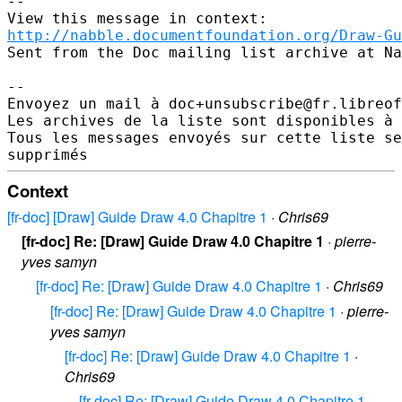
--

http://nabble.documentfoundation.org/Draw-Gu
Sent from the Doc mailing list archive at Na
-- 

Envoyez un mail à doc+unsubscribe@fr.libreof
Les archives de la liste sont disponibles à 
Tous les messages envoyés sur cette liste se
Context
[fr-doc] [Draw] Guide Draw 4.0 Chapitre 1
·
Chris69
[fr-doc] Re: [Draw] Guide Draw 4.0 Chapitre 1
·
pierre-
yves samyn
[fr-doc] Re: [Draw] Guide Draw 4.0 Chapitre 1
·
Chris69
[fr-doc] Re: [Draw] Guide Draw 4.0 Chapitre 1
·
pierre-
yves samyn
[fr-doc] Re: [Draw] Guide Draw 4.0 Chapitre 1
·
Chris69
[fr-doc] Re: [Draw] Guide Draw 4.0 Chapitre 1
·