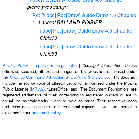
pierre-yves samyn
Re: [fr-doc] Re: [Draw] Guide Draw 4.0 Chapitre
1
·
Laurent BALLAND-POIRIER
[fr-doc] Re: [Draw] Guide Draw 4.0 Chapitre 1
·
Chris69
[fr-doc] Re: [Draw] Guide Draw 4.0 Chapitre 1
·
Chris69
Privacy Policy
|
Impressum (Legal Info)
|
: Unless
Copyright information
otherwise specified, all text and images on this website are licensed under
the
Creative Commons Attribution-Share Alike 3.0 License
. This does not
include the source code of LibreOffice, which is licensed under the Mozilla
Public License (
MPLv2
). "LibreOffice" and "The Document Foundation" are
registered trademarks of their corresponding registered owners or are in
actual use as trademarks in one or more countries. Their respective logos
and icons are also subject to international copyright laws. Use thereof is
explained in our
trademark policy
.