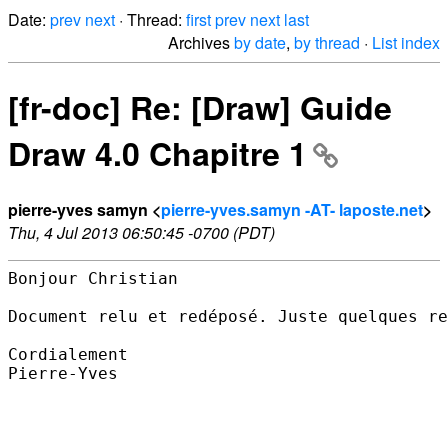
Date:
prev
next
· Thread:
first
prev
next
last
Archives
by date
,
by thread
·
List index
[fr-doc] Re: [Draw] Guide
Draw 4.0 Chapitre 1
pierre-yves samyn <
pierre-yves.samyn -AT- laposte.net
>
Thu, 4 Jul 2013 06:50:45 -0700 (PDT)
Bonjour Christian

Document relu et redéposé. Juste quelques re
Cordialement

Pierre-Yves
