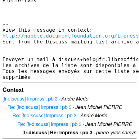
Pierre-Yves

--

http://nabble.documentfoundation.org/Impress
Sent from the Discuss mailing list archive a
-- 

Envoyez un mail à discuss+help@fr.libreoffic
Les archives de la liste sont disponibles à 
Tous les messages envoyés sur cette liste se
Context
[fr-discuss] Impress : pb 3
·
André Merle
Re: [fr-discuss] Impress : pb 3
·
Jean Michel PIERRE
Re: [fr-discuss] Impress : pb 3
·
André Merle
Re: [fr-discuss] Impress : pb 3
·
Jean Michel PIERRE
[fr-discuss] Re: Impress : pb 3
·
pierre-yves samyn