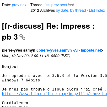
Date:
prev
next
· Thread:
first
prev
next
last
2012 Archives
by date
,
by thread
·
List index
[fr-discuss] Re: Impress :
pb 3
pierre-yves samyn <
pierre-yves.samyn -AT- laposte.net
>
Mon, 19 Nov 2012 09:11:18 -0800 (PST)
Bonjour

Je reproduis avec la 3.6.3 et la Version 3.6
windows 7 64bits

https://www.libreoffice.org/bugzilla/show_bu
Cordialement
