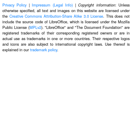
Privacy Policy
|
Impressum (Legal Info)
|
: Unless
Copyright information
otherwise specified, all text and images on this website are licensed under
the
Creative Commons Attribution-Share Alike 3.0 License
. This does not
include the source code of LibreOffice, which is licensed under the Mozilla
Public License (
MPLv2
). "LibreOffice" and "The Document Foundation" are
registered trademarks of their corresponding registered owners or are in
actual use as trademarks in one or more countries. Their respective logos
and icons are also subject to international copyright laws. Use thereof is
explained in our
trademark policy
.