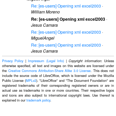
Re: [es-users] Opening xml excel2003
·
William Moreno
Re: [es-users] Opening xml excel2003
·
Jesus Camara
Re: [es-users] Opening xml excel2003
·
MiguelAngel
Re: [es-users] Opening xml excel2003
·
Jesus Camara
Privacy Policy
|
Impressum (Legal Info)
|
: Unless
Copyright information
otherwise specified, all text and images on this website are licensed under
the
Creative Commons Attribution-Share Alike 3.0 License
. This does not
include the source code of LibreOffice, which is licensed under the Mozilla
Public License (
MPLv2
). "LibreOffice" and "The Document Foundation" are
registered trademarks of their corresponding registered owners or are in
actual use as trademarks in one or more countries. Their respective logos
and icons are also subject to international copyright laws. Use thereof is
explained in our
trademark policy
.