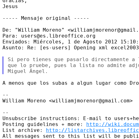
Gracias, 

Jesus 

----- Mensaje original -----

De: "William Moreno" <williamjmorenor@gmail.
Para: users@es.libreoffice.org 

Enviados: Miércoles, 1 de Agosto 2012 15:10:
Asunto: Re: [es-users] Opening xml excel2003
Si pero tienes que pasarlo directamente a 
que lo pruebe, pues la lista no admite adju
A menos que los subas a algun lugar como Dro
-- 

William Moreno <williamjmorenor@gmail.com> 

-- 

Unsubscribe instructions: E-mail to users+he
Posting guidelines + more: 
http://wiki.docum
List archive: 
http://listarchives.libreoffic
All messages sent to this list will be publi