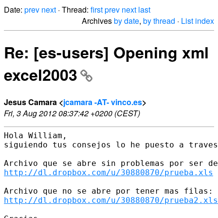
Date:
prev
next
· Thread:
first
prev
next
last
Archives
by date
,
by thread
·
List index
Re: [es-users] Opening xml
excel2003
Jesus Camara <
jcamara -AT- vinco.es
>
Fri, 3 Aug 2012 08:37:42 +0200 (CEST)
Hola William, 

siguiendo tus consejos lo he puesto a traves
http://dl.dropbox.com/u/30880870/prueba.xls
http://dl.dropbox.com/u/30880870/prueba2.xls