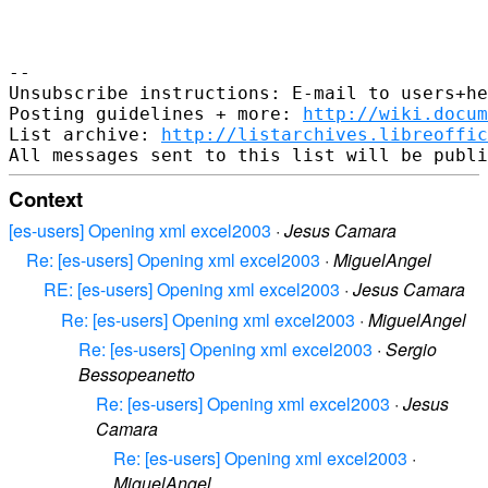
-- 

Unsubscribe instructions: E-mail to users+he
Posting guidelines + more: 
http://wiki.docum
List archive: 
http://listarchives.libreoffic
Context
[es-users] Opening xml excel2003
·
Jesus Camara
Re: [es-users] Opening xml excel2003
·
MiguelAngel
RE: [es-users] Opening xml excel2003
·
Jesus Camara
Re: [es-users] Opening xml excel2003
·
MiguelAngel
Re: [es-users] Opening xml excel2003
·
Sergio
Bessopeanetto
Re: [es-users] Opening xml excel2003
·
Jesus
Camara
Re: [es-users] Opening xml excel2003
·
MiguelAngel