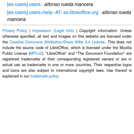
[es-users] users
·
alfonso rueda mancera
[es-users] users+help -AT- es.libreoffice.org
·
alfonso rueda
mancera
Privacy Policy
|
Impressum (Legal Info)
|
: Unless
Copyright information
otherwise specified, all text and images on this website are licensed under
the
Creative Commons Attribution-Share Alike 3.0 License
. This does not
include the source code of LibreOffice, which is licensed under the Mozilla
Public License (
MPLv2
). "LibreOffice" and "The Document Foundation" are
registered trademarks of their corresponding registered owners or are in
actual use as trademarks in one or more countries. Their respective logos
and icons are also subject to international copyright laws. Use thereof is
explained in our
trademark policy
.