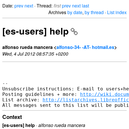
Date:
prev
next
· Thread:
first
prev
next
last
Archives
by date
,
by thread
·
List index
[es-users] help
alfonso rueda mancera <
alfonso-34- -AT- hotmail.es
>
Wed, 4 Jul 2012 08:57:35 +0200
-- 

Unsubscribe instructions: E-mail to users+he
Posting guidelines + more: 
http://wiki.docum
List archive: 
http://listarchives.libreoffic
Context
[es-users] help
·
alfonso rueda mancera