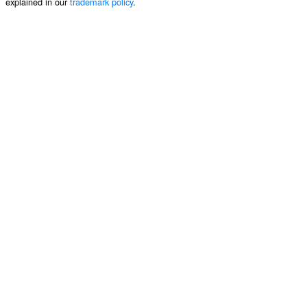
explained in our
trademark policy
.