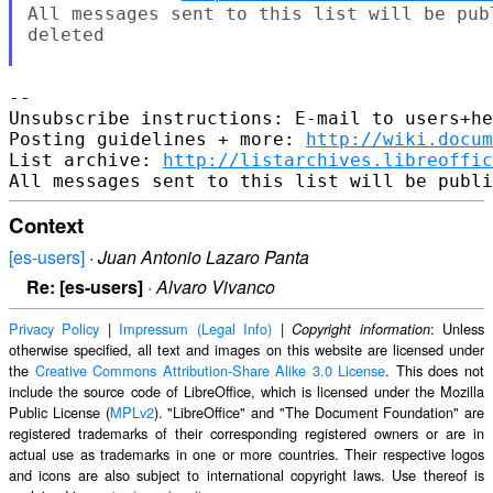
All messages sent to this list will be pub
deleted

-- 

Unsubscribe instructions: E-mail to users+he
Posting guidelines + more: 
http://wiki.docum
List archive: 
http://listarchives.libreoffic
Context
[es-users]
·
Juan Antonio Lazaro Panta
Re: [es-users]
·
Alvaro Vivanco
Privacy Policy
|
Impressum (Legal Info)
|
: Unless
Copyright information
otherwise specified, all text and images on this website are licensed under
the
Creative Commons Attribution-Share Alike 3.0 License
. This does not
include the source code of LibreOffice, which is licensed under the Mozilla
Public License (
MPLv2
). "LibreOffice" and "The Document Foundation" are
registered trademarks of their corresponding registered owners or are in
actual use as trademarks in one or more countries. Their respective logos
and icons are also subject to international copyright laws. Use thereof is