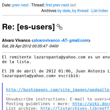
Date:
prev
next
· Thread:
first
prev
next
last
Archives
by date
,
by thread
·
List index
Re: [es-users]
Alvaro Vivanco <
alvarovivanco -AT- gmail.com
>
Sat, 28 Apr 2012 00:35:47 -0400
El remitente lazaropanta@yahoo.com es un env
de la lista.

El 28 de abril de 2012 01:06, Juan Antonio L
lazaropanta@yahoo.com> escribió:

http://boshimages.com/site_images/wedgalle
--

Unsubscribe instructions: E-mail to users+
Posting guidelines + more: 
http://wiki.doc
List archive: 
http://listarchives.libreoff