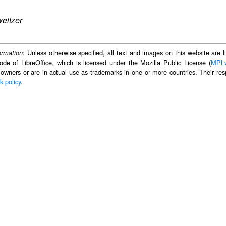
eitzer
: Unless otherwise specified, all text and images on this website are
ormation
ode of LibreOffice, which is licensed under the Mozilla Public License (
MPL
 owners or are in actual use as trademarks in one or more countries. Their resp
k policy
.