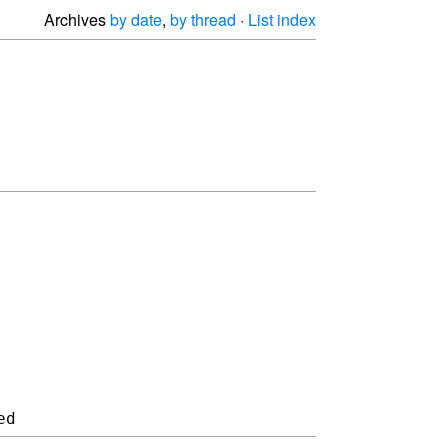
Archives
by date
,
by thread
·
List index