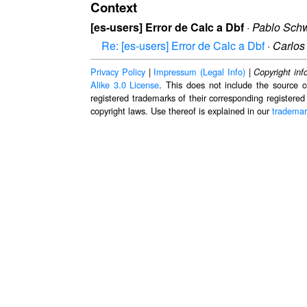
Context
[es-users] Error de Calc a Dbf
·
Pablo Schw
Re: [es-users] Error de Calc a Dbf
·
Carlos
Privacy Policy
|
Impressum (Legal Info)
|
Copyright inf
Alike 3.0 License
. This does not include the source c
registered trademarks of their corresponding registered
copyright laws. Use thereof is explained in our
trademar