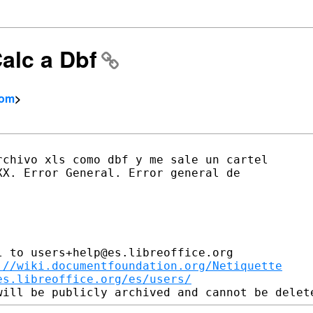
Calc a Dbf
com
>
chivo xls como dbf y me sale un cartel

X. Error General. Error general de

 to users+help@es.libreoffice.org

://wiki.documentfoundation.org/Netiquette
es.libreoffice.org/es/users/