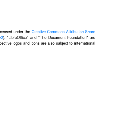
 licensed under the
Creative Commons Attribution-Share
v2
). "LibreOffice" and "The Document Foundation" are
ective logos and icons are also subject to international