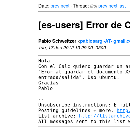
Date:
prev
next
· Thread:
first
prev
next
last
[es-users] Error de 
Pablo Schweitzer <
pablosarg -AT- gmail.
Tue, 17 Jan 2012 19:29:00 -0300
Hola

Con el Calc quiero guardar un ar
"Eror al guardar el documento XX
entrada/salida". Uso ubuntu.

Gracias

Pablo

-- 

Unsubscribe instructions: E-mail
Posting guidelines + more: 
http
List archive: 
http://listarchiv